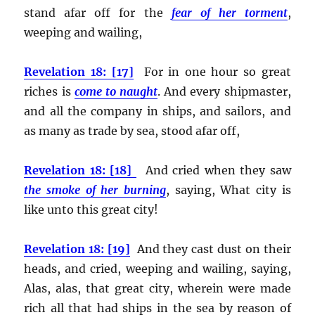
stand afar off for the
fear of her torment
,
weeping and wailing,
Revelation 18: [17]
For in one hour so great
riches is
come to naught
. And every shipmaster,
and all the company in ships, and sailors, and
as many as trade by sea, stood afar off,
Revelation 18: [18]
And cried when they saw
the smoke of her burning
, saying, What city is
like unto this great city!
Revelation 18: [19]
And they cast dust on their
heads, and cried, weeping and wailing, saying,
Alas, alas, that great city, wherein were made
rich all that had ships in the sea by reason of