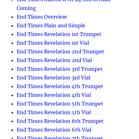
Coming
End Times Overview
End Times Plain and Simple
End Times Revelation 1st Trumpet
End Times Revelation 1st Vial
End Times Revelation 2nd Trumpet
End Times Revelation 2nd Vial
End Times Revelation 3rd Trumpet
End Times Revelation 3rd Vial
End Times Revelation 4th Trumpet
End Times Revelation 4th Vial
End Times Revelation 5th Trumpet
End Times Revelation 5th Vial
End Times Revelation 6th Trumpet
End Times Revelation 6th Vial
End Times Revelation 7th Trumpet