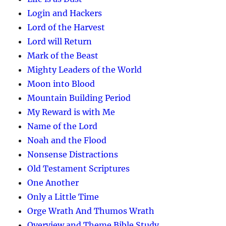
Login and Hackers
Lord of the Harvest
Lord will Return
Mark of the Beast
Mighty Leaders of the World
Moon into Blood
Mountain Building Period
My Reward is with Me
Name of the Lord
Noah and the Flood
Nonsense Distractions
Old Testament Scriptures
One Another
Only a Little Time
Orge Wrath And Thumos Wrath
Overview and Theme Bible Study