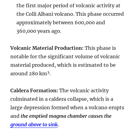
the first major period of volcanic activity at
the Colli Albani volcano. This phase occurred
approximately between
600,000 and
360,000 years ago
.
Volcanic Material Production
:
This phase is
notable for the significant volume of volcanic
material produced, which is estimated to be
around
280 km³
.
Caldera Formation
:
The volcanic activity
culminated in a
caldera collapse
, which is a
large depression formed when a volcano erupts
and
the emptied magma chamber causes the
ground above to sink
.