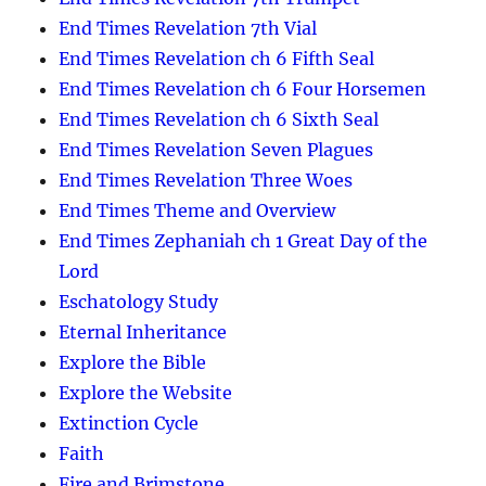
End Times Revelation 7th Vial
End Times Revelation ch 6 Fifth Seal
End Times Revelation ch 6 Four Horsemen
End Times Revelation ch 6 Sixth Seal
End Times Revelation Seven Plagues
End Times Revelation Three Woes
End Times Theme and Overview
End Times Zephaniah ch 1 Great Day of the
Lord
Eschatology Study
Eternal Inheritance
Explore the Bible
Explore the Website
Extinction Cycle
Faith
Fire and Brimstone