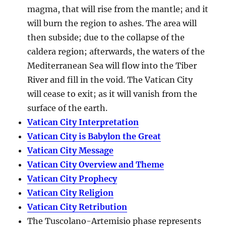
magma, that will rise from the mantle; and it
will burn the region to ashes. The area will
then subside; due to the collapse of the
caldera region; afterwards, the waters of the
Mediterranean Sea will flow into the Tiber
River and fill in the void. The Vatican City
will cease to exit; as it will vanish from the
surface of the earth.
Vatican City Interpretation
Vatican City is Babylon the Great
Vatican City Message
Vatican City Overview and Theme
Vatican City Prophecy
Vatican City Religion
Vatican City Retribution
The Tuscolano-Artemisio phase represents