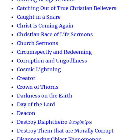
Catching Out of True Christian Believers
Caught in a Snare
Christ is Coming Again
Christian Race of Life Sermons
Church Sermons
Circumspectly and Redeeming
Corruption and Ungodliness
Cosmic Lightning
Creator
Crown of Thorns
Darkness on the Earth
Day of the Lord
Deacon
Destroy Diaphtheiro διαφθείρω
Destroy Them that are Morally Corrupt
Disappearing Object Phenomenon