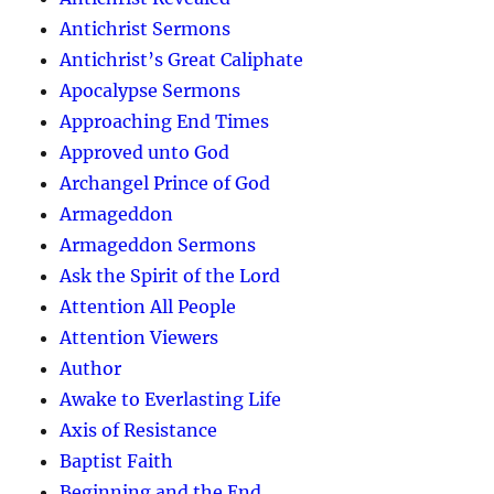
Antichrist Sermons
Antichrist’s Great Caliphate
Apocalypse Sermons
Approaching End Times
Approved unto God
Archangel Prince of God
Armageddon
Armageddon Sermons
Ask the Spirit of the Lord
Attention All People
Attention Viewers
Author
Awake to Everlasting Life
Axis of Resistance
Baptist Faith
Beginning and the End