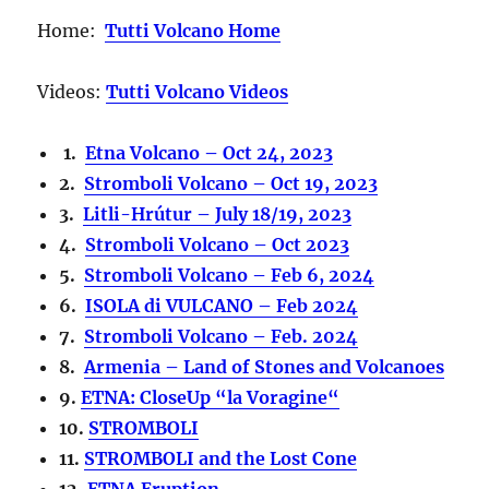
Home:
Tutti Volcano Home
Videos:
Tutti Volcano Videos
1.
Etna Volcano – Oct 24, 2023
2.
Stromboli Volcano – Oct 19, 2023
3.
Litli-Hrútur – July 18/19, 2023
4.
Stromboli Volcano – Oct 2023
5.
Stromboli Volcano – Feb 6, 2024
6.
ISOLA di VULCANO – Feb 2024
7.
Stromboli Volcano – Feb. 2024
8.
Armenia – Land of Stones and Volcanoes
9.
ETNA: CloseUp “la Voragine“
10.
STROMBOLI
11.
STROMBOLI and the Lost Cone
12.
ETNA Eruption