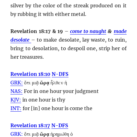
silver by the color of the streak produced on it
by rubbing it with either metal.
Revelation 18:17 & 19
–
come to naught
&
made
desolate
– to make desolate, lay waste, to ruin,
bring to desolation, to despoil one, strip her of
her treasures.
Revelation 18:10
N-DFS
GRK:
ὅτι μιᾷ
ὥρᾳ
ἦλθεν ἡ
NAS:
For in one
hour
your judgment
KJV:
in one
hour
is thy
INT:
for [in] one
hour
is come the
Revelation 18:17
N-DFS
GRK:
ὅτι μιᾷ
ὥρᾳ
ἠρημώθη ὁ