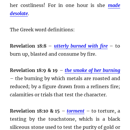
her costliness! For in one hour is she
made
desolate
.
The Greek word definitions:
Revelation 18:8
–
utterly burned with fire
– to
burn up, blasted and consume by fire.
Revelation 18:9 & 19
–
the smoke of her burning
– the burning by which metals are roasted and
reduced; by a figure drawn from a refiners fire;
calamities or trials that test the character.
Revelation 18:10 & 15
–
torment
– to torture, a
testing by the touchstone, which is a black
siliceous stone used to test the purity of gold or