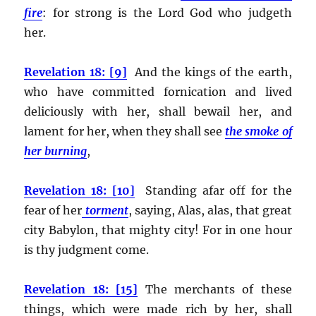
fire
:
for strong is the Lord God who judgeth
her.
Revelation 18: [9]
And the kings of the earth,
who have committed fornication and lived
deliciously with her, shall bewail her, and
lament for her, when they shall see
the smoke of
her burning
,
Revelation 18: [10]
Standing afar off for the
fear of her
torment
, saying, Alas, alas, that great
city Babylon, that mighty city! For in one hour
is thy judgment come.
Revelation 18: [15]
The merchants of these
things, which were made rich by her, shall