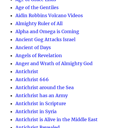
Age of the Gentiles
Aidin Robbins Volcano Videos
Almighty Ruler of All
Alpha and Omega is Coming
Ancient Gog Attacks Israel
Ancient of Days
Angels of Revelation
Anger and Wrath of Almighty God
Antichrist
Antichrist 666
Antichrist around the Sea
Antichrist has an Army
Antichrist in Scripture
Antichrist in Syria
Antichrist is Alive in the Middle East
Antichrist Revealed