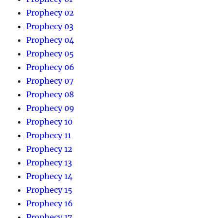
Prophecy 02
Prophecy 03
Prophecy 04
Prophecy 05
Prophecy 06
Prophecy 07
Prophecy 08
Prophecy 09
Prophecy 10
Prophecy 11
Prophecy 12
Prophecy 13
Prophecy 14
Prophecy 15
Prophecy 16
Prophecy 17