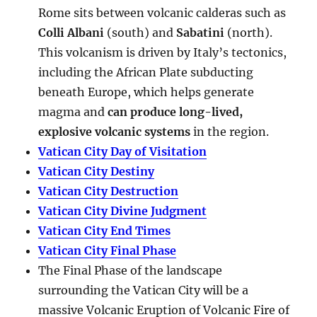
Rome sits between volcanic calderas such as
Colli Albani
(south) and
Sabatini
(north).
This volcanism is driven by Italy’s tectonics,
including the African Plate subducting
beneath Europe, which helps generate
magma and
can produce long-lived,
explosive volcanic systems
in the region.
Vatican City Day of Visitation
Vatican City Destiny
Vatican City Destruction
Vatican City Divine Judgment
Vatican City End Times
Vatican City Final Phase
The Final Phase of the landscape
surrounding the Vatican City will be a
massive Volcanic Eruption of Volcanic Fire of