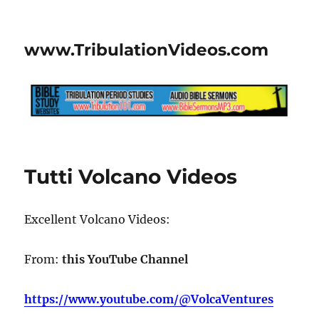
www.TribulationVideos.com
Tutti Volcano Videos
Excellent Volcano Videos:
From:
this YouTube Channel
https://www.youtube.com/@VolcaVentures