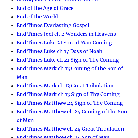
End of the Age of Grace
End of the World
End Times Everlasting Gospel
End Times Joel ch 2 Wonders in Heavens
End Times Luke 21 Son of Man Coming
End Times Luke ch 17 Days of Noah
End Times Luke ch 21 Sign of Thy Coming
End Times Mark ch 13 Coming of the Son of
Man
End Times Mark ch 13 Great Tribulation
End Times Mark ch 13 Sign of Thy Coming
End Times Matthew 24 Sign of Thy Coming
End Times Matthew ch 24 Coming of the Son
of Man
End Times Matthew ch 24 Great Tribulation
End Times Matthew ch 24 Son of Man