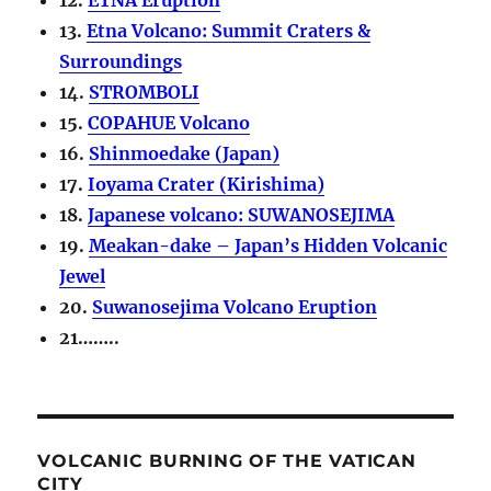
13.
Etna Volcano: Summit Craters &
Surroundings
14.
STROMBOLI
15.
COPAHUE Volcano
16.
Shinmoedake (Japan)
17.
Ioyama Crater (Kirishima)
18.
Japanese volcano: SUWANOSEJIMA
19.
Meakan-dake – Japan’s Hidden Volcanic
Jewel
20.
Suwanosejima Volcano Eruption
21……..
VOLCANIC BURNING OF THE VATICAN
CITY