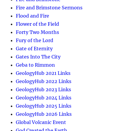
Fire and Brimstone Sermons
Flood and Fire
Flower of the Field
Forty Two Months
Fury of the Lord
Gate of Eternity
Gates Into The City
Geba to Rimmon
GeologyHub 2021 Links
GeologyHub 2022 Links
GeologyHub 2023 Links
GeologyHub 2024 Links
GeologyHub 2025 Links
GeologyHub 2026 Links
Global Volcanic Event
God Created the Earth