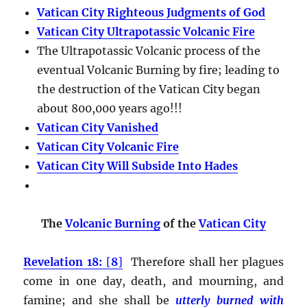
Vatican City Righteous Judgments of God
Vatican City Ultrapotassic Volcanic Fire
The Ultrapotassic Volcanic process of the
eventual Volcanic Burning by fire; leading to
the destruction of the Vatican City began
about 800,000 years ago!!!
Vatican City Vanished
Vatican City Volcanic Fire
Vatican City Will Subside Into Hades
The
Volcanic Burning
of the
Vatican City
Revelation 18:
[
8
]
Therefore shall her plagues
come in one day, death, and mourning, and
famine; and she shall be
utterly burned with