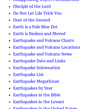
Disciple of the Lord
Do Not Let Life Trick You
Dust of the Ground
Earth is a Pale Blue Dot
Earth is Broken and Moved
Earthquake and Volcano Charts
Earthquake and Volcano Locations
Earthquake and Volcano News
Earthquake Data and Links
Earthquake Information
Earthquake List
Earthquake Megathrust
Earthquakes by Year
Earthquakes in the Bible
Earthquakes in the Levant
Earthquakes in the United States