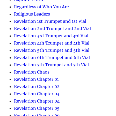
Regardless of Who You Are
Religious Leaders
Revelation 1st Trumpet and 1st Vial
Revelation 2nd Trumpet and 2nd Vial
Revelation 3rd Trumpet and 3rd Vial
Revelation 4th Trumpet and 4th Vial
Revelation 5th Trumpet and 5th Vial
Revelation 6th Trumpet and 6th Vial
Revelation 7th Trumpet and 7th Vial
Revelation Chaos
Revelation Chapter 01
Revelation Chapter 02
Revelation Chapter 03
Revelation Chapter 04
Revelation Chapter 05
Revelation Chapter 06