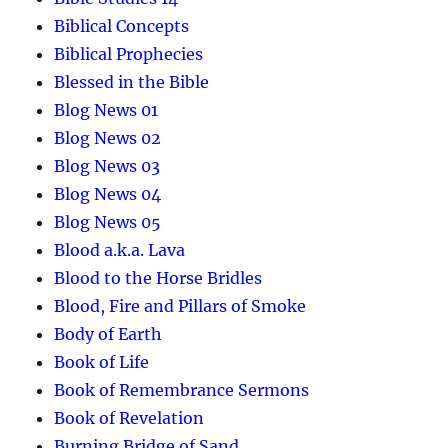
Biblical Concepts
Biblical Prophecies
Blessed in the Bible
Blog News 01
Blog News 02
Blog News 03
Blog News 04
Blog News 05
Blood a.k.a. Lava
Blood to the Horse Bridles
Blood, Fire and Pillars of Smoke
Body of Earth
Book of Life
Book of Remembrance Sermons
Book of Revelation
Burning Bridge of Sand