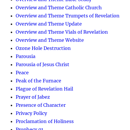
Overview and Theme Catholic Church
Overview and Theme Trumpets of Revelation
Overview and Theme Update
Overview and Theme Vials of Revelation
Overview and Theme Website
Ozone Hole Destruction
Parousia
Parousia of Jesus Christ
Peace
Peak of the Furnace
Plague of Revelation Hail
Prayer of Jabez
Presence of Character
Privacy Policy
Proclamation of Holiness
Prophecy 01