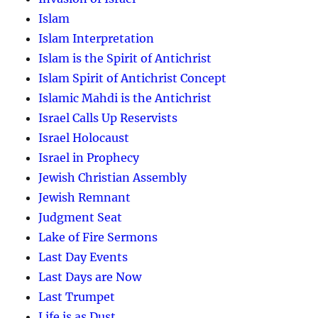
Islam
Islam Interpretation
Islam is the Spirit of Antichrist
Islam Spirit of Antichrist Concept
Islamic Mahdi is the Antichrist
Israel Calls Up Reservists
Israel Holocaust
Israel in Prophecy
Jewish Christian Assembly
Jewish Remnant
Judgment Seat
Lake of Fire Sermons
Last Day Events
Last Days are Now
Last Trumpet
Life is as Dust