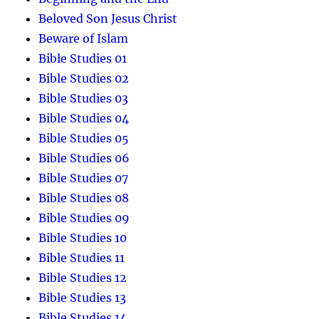
Beloved Son Jesus Christ
Beware of Islam
Bible Studies 01
Bible Studies 02
Bible Studies 03
Bible Studies 04
Bible Studies 05
Bible Studies 06
Bible Studies 07
Bible Studies 08
Bible Studies 09
Bible Studies 10
Bible Studies 11
Bible Studies 12
Bible Studies 13
Bible Studies 14