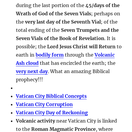
during the last portion of the
45/days of the
Wrath of God of the Seven Vials
; perhaps on
the
very last day of the Seventh Vial
; of the
total ending of the
Seven Trumpets and the
Seven Vials of the Book of Revelation
. It is
possible; the
Lord Jesus Christ will Return
to
earth in
bodily form
through the
Volcanic
Ash cloud
that has encircled the earth; the
very next day
. What an amazing Biblical
prophecy!!!
Vatican City Biblical Concepts
Vatican City Corruption
Vatican City Day of Reckoning
Volcanic activity
near Vatican City is linked
to the
Roman Magmatic Province
, where