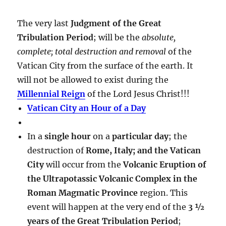
The very last
Judgment of the Great
Tribulation Period
; will be the
absolute,
complete; total destruction and removal
of the
Vatican City from the surface of the earth. It
will not be allowed to exist during the
Millennial Reign
of the Lord Jesus Christ!!!
Vatican City an Hour of a Day
In a
single hour
on a
particular day
; the
destruction of
Rome, Italy; and the Vatican
City
will occur from the
Volcanic Eruption of
the Ultrapotassic Volcanic Complex in the
Roman Magmatic Province
region. This
event will happen at the very end of the
3 ½
years of the Great Tribulation Period
;