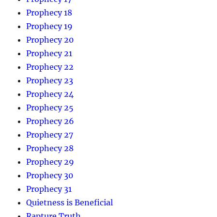
Prophecy 18
Prophecy 19
Prophecy 20
Prophecy 21
Prophecy 22
Prophecy 23
Prophecy 24
Prophecy 25
Prophecy 26
Prophecy 27
Prophecy 28
Prophecy 29
Prophecy 30
Prophecy 31
Quietness is Beneficial
Rapture Truth