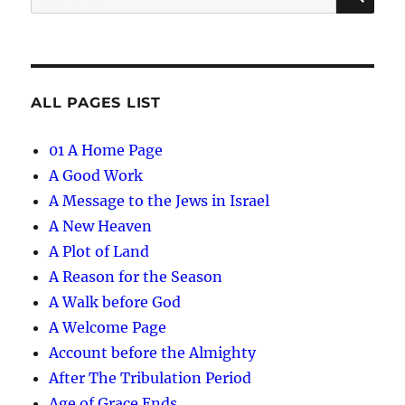
for:
ALL PAGES LIST
01 A Home Page
A Good Work
A Message to the Jews in Israel
A New Heaven
A Plot of Land
A Reason for the Season
A Walk before God
A Welcome Page
Account before the Almighty
After The Tribulation Period
Age of Grace Ends