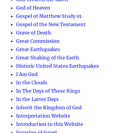
God of Heaven
Gospel of Matthew Study 01
Gospel of the New Testament
Grave of Death
Great Commission
Great Earthquakes
Great Shaking of the Earth
Historic United States Earthquakes
I Am God
In the Clouds
In The Days of These Kings
In the Latter Days
Inherit the Kingdom of God
Interpretation Website
Introduction to this Website
Invasion of Israel