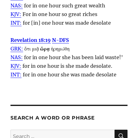
NAS:
for in one
hour
such great wealth
KJV:
For in one
hour
so great riches
INT:
for [in] one
hour
was made desolate
Revelation 18:19
N-DFS
GRK:
ὅτι μιᾷ
ὥρᾳ
ἠρημώθη
NAS:
for in one
hour
she has been laid waste!’
KJV:
for in one
hour
is she made desolate.
INT:
for in one
hour
she was made desolate
SEARCH A WORD OR PHRASE
SE
Search