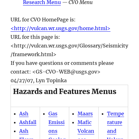
Research Menu
— CVO Menu
URL for CVO HomePage is:
<http://vulcan.wr.usgs.gov/home.html>
URL for this page is:
<http://vulcan.wr.usgs.gov/Glossary/Seismicity
/framework.html>
If you have questions or comments please
contact: <GS-CVO-WEB@usgs.gov>
04/27/07, Lyn Topinka
Hazards and Features Menus
Ash
Gas
Maars
Tempe
Ashfall
Emissi
Mafic
rature
Ash
ons
Volcan
and