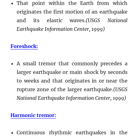
That point within the Earth from which
originates the first motion of an earthquake
and its elastic waves.
(USGS National
Earthquake Information Center, 1999)
Foreshock:
A small tremor that commonly precedes a
larger earthquake or main shock by seconds
to weeks and that originates in or near the
rupture zone of the larger earthquake.
(USGS
National Earthquake Information Center, 1999)
Harmonic tremor:
Continuous rhythmic earthquakes in the