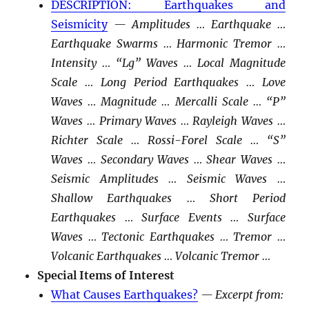
DESCRIPTION: Earthquakes and
Seismicity
— Amplitudes … Earthquake …
Earthquake Swarms … Harmonic Tremor …
Intensity … “Lg” Waves … Local Magnitude
Scale … Long Period Earthquakes … Love
Waves … Magnitude … Mercalli Scale … “P”
Waves … Primary Waves … Rayleigh Waves …
Richter Scale … Rossi-Forel Scale … “S”
Waves … Secondary Waves … Shear Waves …
Seismic Amplitudes … Seismic Waves …
Shallow Earthquakes … Short Period
Earthquakes … Surface Events … Surface
Waves … Tectonic Earthquakes … Tremor …
Volcanic Earthquakes … Volcanic Tremor …
Special Items of Interest
What Causes Earthquakes?
— Excerpt from: