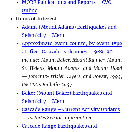
MORE Publications and Reports – CVO
Online
Items of Interest
Adams (Mount Adams) Earthquakes and
Seismicity – Menu
Approximate event counts, by event type
at five Cascade volcanoes, 1989-90.
—
includes Mount Baker, Mount Rainier, Mount
St. Helens, Mount Adams, and Mount Hood
— Jonientz-Trisler, Myers, and Power, 1994,
IN: USGS Bulletin 2047
Baker (Mount Baker) Earthquakes and
Seismicity – Menu
Cascade Range – Current Activity Updates
— includes Seismic information
Cascade Range Earthquakes and