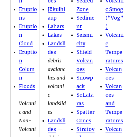
n
oes
Seared
Volcani
Eruptio
Jökulhl
Zone
c Smog
ns
aup
Sedime
(“Vog”
Eruptio
Lahars
nt
)
n
Lakes
Seismi
Volcani
Cloud
Landsli
city
c
Eruptio
des
—
Shield
Tempe
n
debris
Volcan
ratures
Colum
avalanc
oes
Volcan
n
hes and
Snowp
oes
Floods
volcani
ack
Volcan
—
c
Solfata
oes
Volcani
landslid
ras
and
c and
es
Spatter
Tempe
Non-
Landsli
Cones
ratures
Volcani
des
—
Stratov
Volcan