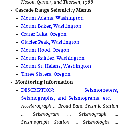
Noson, Qamar, and Thorsen, 1988
Cascade Range Seismicity Menus
Mount Adams, Washington
Mount Baker, Washington
Crater Lake, Oregon
Glacier Peak, Washington
Mount Hood, Oregon
Mount Rainier, Washington
Mount St. Helens, Washington
Three Sisters, Oregon
Monitoring Information
DESCRIPTION: Seismometers,
Seismographs, and Seismograms, etc.
—
Accelerograph … Broad Band Seismic Station
… Seismogram … Seismograph …
Seismograph Station … Seismologist …