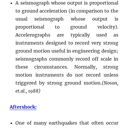
A seismograph whose output is proportional
to ground acceleration (in comparison to the
usual seismograph whose output is
proportional to ground velocity).
Accelerographs are typically used as
instruments designed to record very strong
ground motion useful in engineering design;
seismographs commonly record off scale in
these circumstances. Normally, strong
motion instruments do not record unless
triggered by strong ground motion.
(Noson,
et.al., 1988)
Aftershock:
One of many earthquakes that often occur