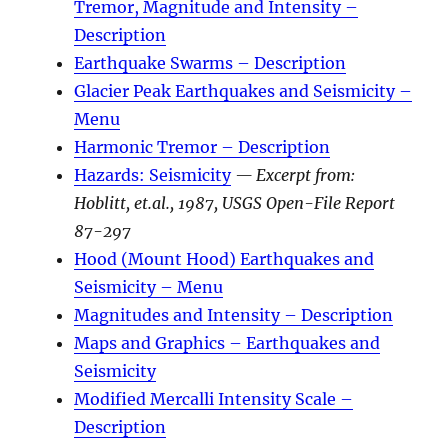
Tremor, Magnitude and Intensity –
Description
Earthquake Swarms – Description
Glacier Peak Earthquakes and Seismicity –
Menu
Harmonic Tremor – Description
Hazards: Seismicity
— Excerpt from:
Hoblitt, et.al., 1987, USGS Open-File Report
87-297
Hood (Mount Hood) Earthquakes and
Seismicity – Menu
Magnitudes and Intensity – Description
Maps and Graphics – Earthquakes and
Seismicity
Modified Mercalli Intensity Scale –
Description