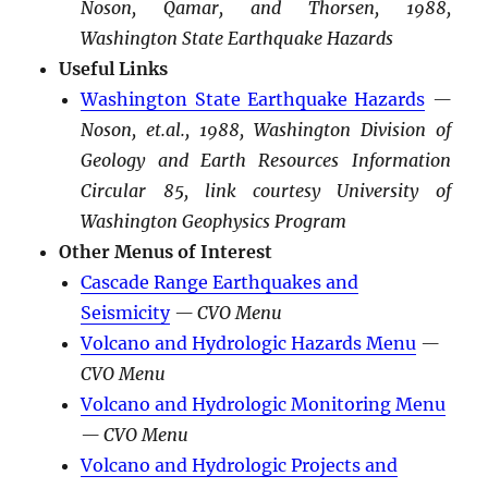
Noson, Qamar, and Thorsen, 1988,
Washington State Earthquake Hazards
Useful Links
Washington State Earthquake Hazards
—
Noson, et.al., 1988, Washington Division of
Geology and Earth Resources Information
Circular 85, link courtesy University of
Washington Geophysics Program
Other Menus of Interest
Cascade Range Earthquakes and
Seismicity
— CVO Menu
Volcano and Hydrologic Hazards Menu
—
CVO Menu
Volcano and Hydrologic Monitoring Menu
— CVO Menu
Volcano and Hydrologic Projects and