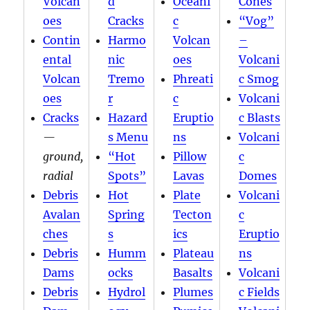
Volcan
d
Oceani
Cones
oes
Cracks
c
“Vog”
Contin
Harmo
Volcan
–
ental
nic
oes
Volcani
Volcan
Tremo
Phreati
c Smog
oes
r
c
Volcani
Cracks
Hazard
Eruptio
c Blasts
—
s Menu
ns
Volcani
ground,
“Hot
Pillow
c
radial
Spots”
Lavas
Domes
Debris
Hot
Plate
Volcani
Avalan
Spring
Tecton
c
ches
s
ics
Eruptio
Debris
Humm
Plateau
ns
Dams
ocks
Basalts
Volcani
Debris
Hydrol
Plumes
c Fields