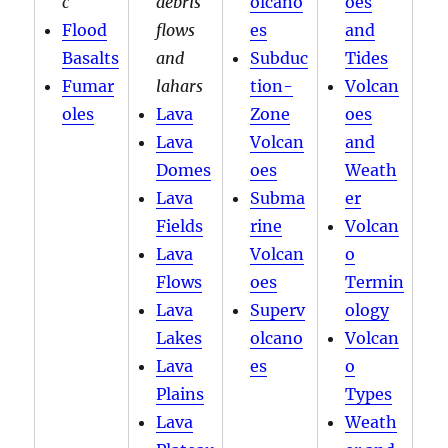
c
debris
olcano
oes
Flood
flows
es
and
Basalts
and
Subduc
Tides
Fumar
lahars
tion-
Volcan
oles
Lava
Zone
oes
Lava
Volcan
and
Domes
oes
Weath
Lava
Subma
er
Fields
rine
Volcan
Lava
Volcan
o
Flows
oes
Termin
Lava
Superv
ology
Lakes
olcano
Volcan
Lava
es
o
Plains
Types
Lava
Weath