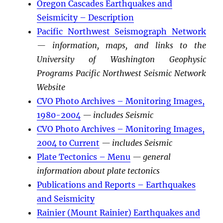
Oregon Cascades Earthquakes and
Seismicity – Description
Pacific Northwest Seismograph Network
— information, maps, and links to the
University of Washington Geophysic
Programs Pacific Northwest Seismic Network
Website
CVO Photo Archives – Monitoring Images,
1980-2004
— includes Seismic
CVO Photo Archives – Monitoring Images,
2004 to Current
— includes Seismic
Plate Tectonics – Menu
— general
information about plate tectonics
Publications and Reports – Earthquakes
and Seismicity
Rainier (Mount Rainier) Earthquakes and