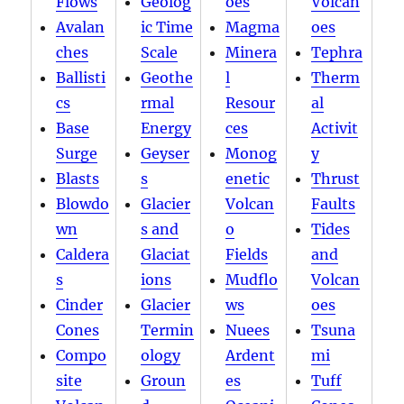
Flows
Geolog
oes
Volcan
Avalan
ic Time
Magma
oes
ches
Scale
Minera
Tephra
Ballisti
Geothe
l
Therm
cs
rmal
Resour
al
Base
Energy
ces
Activit
Surge
Geyser
Monog
y
Blasts
s
enetic
Thrust
Blowdo
Glacier
Volcan
Faults
wn
s and
o
Tides
Caldera
Glaciat
Fields
and
s
ions
Mudflo
Volcan
Cinder
Glacier
ws
oes
Cones
Termin
Nuees
Tsuna
Compo
ology
Ardent
mi
site
Groun
es
Tuff