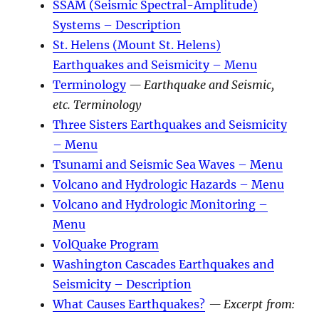
SSAM (Seismic Spectral-Amplitude)
Systems – Description
St. Helens (Mount St. Helens)
Earthquakes and Seismicity – Menu
Terminology
— Earthquake and Seismic,
etc. Terminology
Three Sisters Earthquakes and Seismicity
– Menu
Tsunami and Seismic Sea Waves – Menu
Volcano and Hydrologic Hazards – Menu
Volcano and Hydrologic Monitoring –
Menu
VolQuake Program
Washington Cascades Earthquakes and
Seismicity – Description
What Causes Earthquakes?
— Excerpt from: