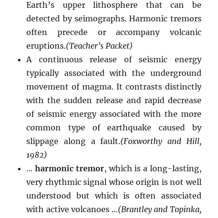
Earth’s upper lithosphere that can be
detected by seimographs. Harmonic tremors
often precede or accompany volcanic
eruptions.
(Teacher’s Packet)
A continuous release of seismic energy
typically associated with the underground
movement of magma. It contrasts distinctly
with the sudden release and rapid decrease
of seismic energy associated with the more
common type of earthquake caused by
slippage along a fault.
(Foxworthy and Hill,
1982)
…
harmonic tremor
, which is a long-lasting,
very rhythmic signal whose origin is not well
understood but which is often associated
with active volcanoes …
(Brantley and Topinka,