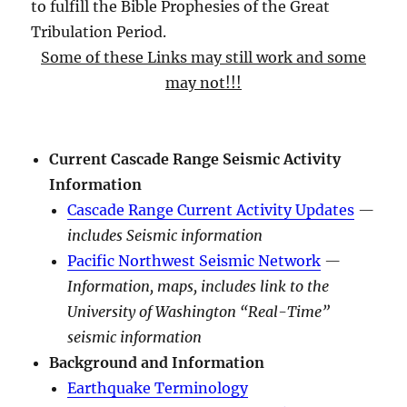
to fulfill the Bible Prophesies of the Great
Tribulation Period.
Some of these Links may still work and some
may not!!!
Current Cascade Range Seismic Activity
Information
Cascade Range Current Activity Updates
—
includes Seismic information
Pacific Northwest Seismic Network
—
Information, maps, includes link to the
University of Washington “Real-Time”
seismic information
Background and Information
Earthquake Terminology