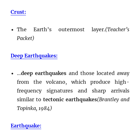
Crust:
The Earth’s outermost layer.
(Teacher’s
Packet)
Deep Earthquakes:
…
deep earthquakes
and those located away
from the volcano, which produce high-
frequency signatures and sharp arrivals
similar to
tectonic earthquakes
(Brantley and
Topinka, 1984)
Earthquake: