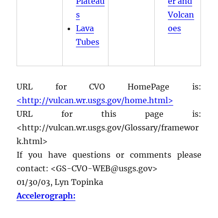
Plateau
er and
s
Volcan
Lava
oes
Tubes
URL for CVO HomePage is:
<http://vulcan.wr.usgs.gov/home.html>
URL for this page is:
<http://vulcan.wr.usgs.gov/Glossary/framewor
k.html>
If you have questions or comments please
contact: <GS-CVO-WEB@usgs.gov>
01/30/03, Lyn Topinka
Accelerograph: