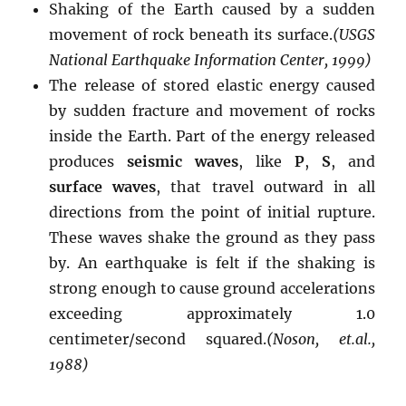
Shaking of the Earth caused by a sudden
movement of rock beneath its surface.
(USGS
National Earthquake Information Center, 1999)
The release of stored elastic energy caused
by sudden fracture and movement of rocks
inside the Earth. Part of the energy released
produces
seismic waves
, like
P
,
S
, and
surface waves
, that travel outward in all
directions from the point of initial rupture.
These waves shake the ground as they pass
by. An earthquake is felt if the shaking is
strong enough to cause ground accelerations
exceeding approximately 1.0
centimeter/second squared.
(Noson, et.al.,
1988)