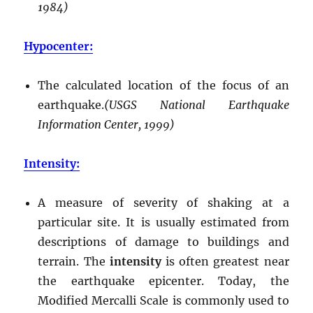
1984)
Hypocenter:
The calculated location of the focus of an
earthquake.
(USGS National Earthquake
Information Center, 1999)
Intensity:
A measure of severity of shaking at a
particular site. It is usually estimated from
descriptions of damage to buildings and
terrain. The
intensity
is often greatest near
the earthquake epicenter. Today, the
Modified Mercalli Scale is commonly used to