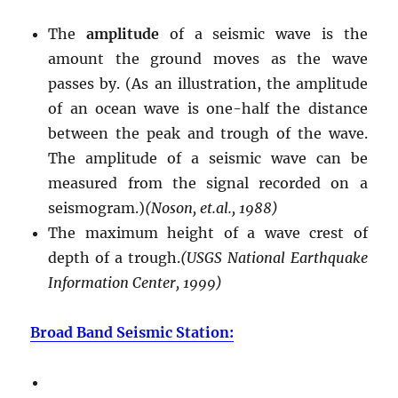
The
amplitude
of a seismic wave is the
amount the ground moves as the wave
passes by. (As an illustration, the amplitude
of an ocean wave is one-half the distance
between the peak and trough of the wave.
The amplitude of a seismic wave can be
measured from the signal recorded on a
seismogram.)
(Noson, et.al., 1988)
The maximum height of a wave crest of
depth of a trough.
(USGS National Earthquake
Information Center, 1999)
Broad Band Seismic Station: