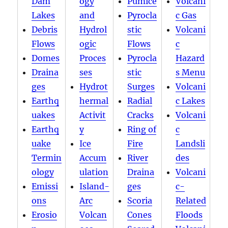
Dam
ogy
Pumice
Volcani
Lakes
and
Pyrocla
c Gas
Debris
Hydrol
stic
Volcani
Flows
ogic
Flows
c
Domes
Proces
Pyrocla
Hazard
Draina
ses
stic
s Menu
ges
Hydrot
Surges
Volcani
Earthq
hermal
Radial
c Lakes
uakes
Activit
Cracks
Volcani
Earthq
y
Ring of
c
uake
Ice
Fire
Landsli
Termin
Accum
River
des
ology
ulation
Draina
Volcani
Emissi
Island-
ges
c-
ons
Arc
Scoria
Related
Erosio
Volcan
Cones
Floods