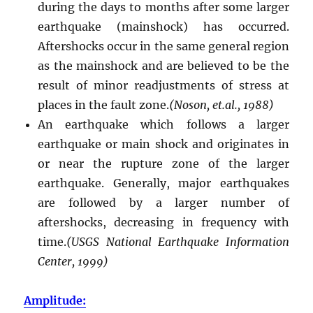
during the days to months after some larger
earthquake (mainshock) has occurred.
Aftershocks occur in the same general region
as the mainshock and are believed to be the
result of minor readjustments of stress at
places in the fault zone.
(Noson, et.al., 1988)
An earthquake which follows a larger
earthquake or main shock and originates in
or near the rupture zone of the larger
earthquake. Generally, major earthquakes
are followed by a larger number of
aftershocks, decreasing in frequency with
time.
(USGS National Earthquake Information
Center, 1999)
Amplitude: