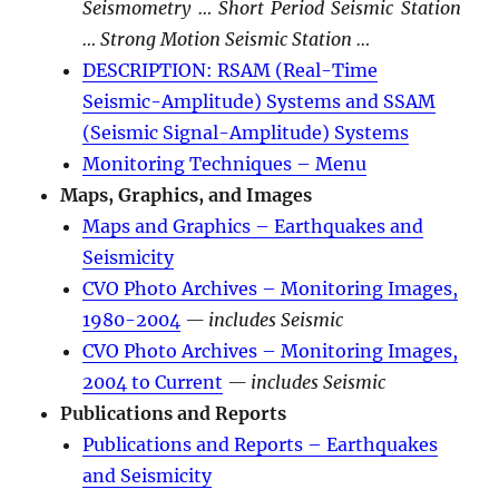
Seismometry … Short Period Seismic Station
… Strong Motion Seismic Station …
DESCRIPTION: RSAM (Real-Time
Seismic-Amplitude) Systems and SSAM
(Seismic Signal-Amplitude) Systems
Monitoring Techniques – Menu
Maps, Graphics, and Images
Maps and Graphics – Earthquakes and
Seismicity
CVO Photo Archives – Monitoring Images,
1980-2004
— includes Seismic
CVO Photo Archives – Monitoring Images,
2004 to Current
— includes Seismic
Publications and Reports
Publications and Reports – Earthquakes
and Seismicity