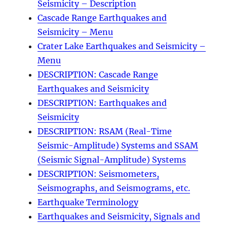
Seismicity – Description
Cascade Range Earthquakes and
Seismicity – Menu
Crater Lake Earthquakes and Seismicity –
Menu
DESCRIPTION: Cascade Range
Earthquakes and Seismicity
DESCRIPTION: Earthquakes and
Seismicity
DESCRIPTION: RSAM (Real-Time
Seismic-Amplitude) Systems and SSAM
(Seismic Signal-Amplitude) Systems
DESCRIPTION: Seismometers,
Seismographs, and Seismograms, etc.
Earthquake Terminology
Earthquakes and Seismicity, Signals and