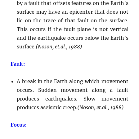
by a fault that offsets features on the Earth’s
surface may have an epicenter that does not
lie on the trace of that fault on the surface.
This occurs if the fault plane is not vertical
and the earthquake occurs below the Earth’s
surface.
(Noson, et.al., 1988)
Fault:
A break in the Earth along which movement
occurs. Sudden movement along a fault
produces earthquakes. Slow movement
produces aseismic creep.
(Noson, et.al., 1988)
Focus: