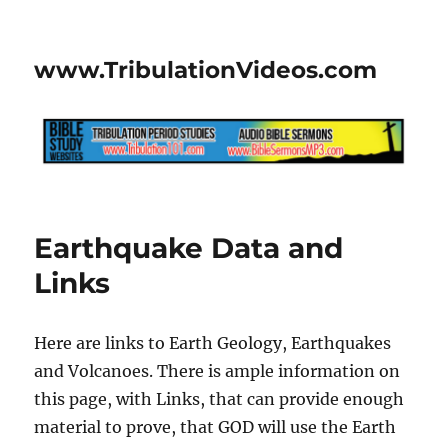
www.TribulationVideos.com
Earthquake Data and
Links
Here are links to Earth Geology, Earthquakes
and Volcanoes. There is ample information on
this page, with Links, that can provide enough
material to prove, that GOD will use the Earth