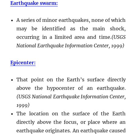
Earthquake swarm:
A series of minor earthquakes, none of which
may be identified as the main shock,
occurring in a limited area and time.
(USGS
National Earthquake Information Center, 1999)
Epicenter:
That point on the Earth’s surface directly
above the hypocenter of an earthquake.
(USGS National Earthquake Information Center,
1999)
The location on the surface of the Earth
directly above the focus, or place where an
earthquake originates. An earthquake caused