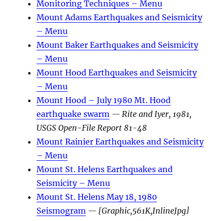
Monitoring Techniques – Menu
Mount Adams Earthquakes and Seismicity
– Menu
Mount Baker Earthquakes and Seismicity
– Menu
Mount Hood Earthquakes and Seismicity
– Menu
Mount Hood – July 1980 Mt. Hood
earthquake swarm
— Rite and Iyer, 1981,
USGS Open-File Report 81-48
Mount Rainier Earthquakes and Seismicity
– Menu
Mount St. Helens Earthquakes and
Seismicity – Menu
Mount St. Helens May 18, 1980
Seismogram
— [Graphic,561K,InlineJpg]