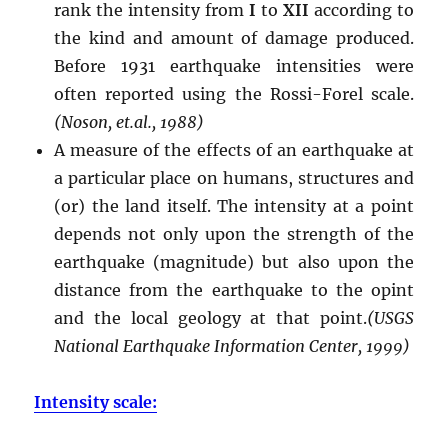
rank the intensity from
I
to
XII
according to
the kind and amount of damage produced.
Before 1931 earthquake intensities were
often reported using the Rossi-Forel scale.
(Noson, et.al., 1988)
A measure of the effects of an earthquake at
a particular place on humans, structures and
(or) the land itself. The intensity at a point
depends not only upon the strength of the
earthquake (magnitude) but also upon the
distance from the earthquake to the opint
and the local geology at that point.
(USGS
National Earthquake Information Center, 1999)
Intensity scale: