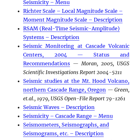
Seismicity – Menu
Richter Scale – Local Magnitude Scale –
Moment Magnitude Scale – Description
RSAM (Real-Time Seismic-Amplitude)
Systems – Description
Seismic Monitoring at Cascade Volcanic
Centers, 2004 — Status and
Recommendations
— Moran, 2005, USGS
Scientific Investigations Report 2004-5211
Seismic studies at the Mt. Hood Volcano,
northern Cascade Range, Oregon
— Green,
et.al., 1979, USGS Open-File Report 79-1261
Seismic Waves – Description
Seismicity – Cascade Range – Menu
Seismometers, Seismographs, and
Seismograms, etc. – Description