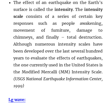
The effect of an earthquake on the Earth’s
surface is called the
intensity
. The
intensity
scale
consists of a series of certain key
responses such as people awakening,
movement of furniture, damage to
chimneys, and finally – total destruction.
Although numerous intensity scales have
been developed over the last several hundred
years to evaluate the effects of earthquakes,
the one currently used in the United States is
the Modified Mercalli (MM) Intensity Scale.
(USGS National Earthquake Information Center,
1999)
Lg wave: