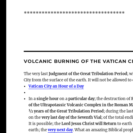
**********************************
VOLCANIC BURNING OF THE VATICAN C
The very last
Judgment of the Great Tribulation Period
; w
City from the surface of the earth. It will not be allowed to
Vatican City an Hour of a Day
In a
single hour
on a
particular day
; the destruction of
of the Ultrapotassic Volcanic Complex in the Roman 
½ years of the Great Tribulation Period
; during the las
on the
very last day of the Seventh Vial
; of the total en
It is possible; the
Lord Jesus Christ will Return
to earth
earth; the
very next day
. What an amazing Biblical prop