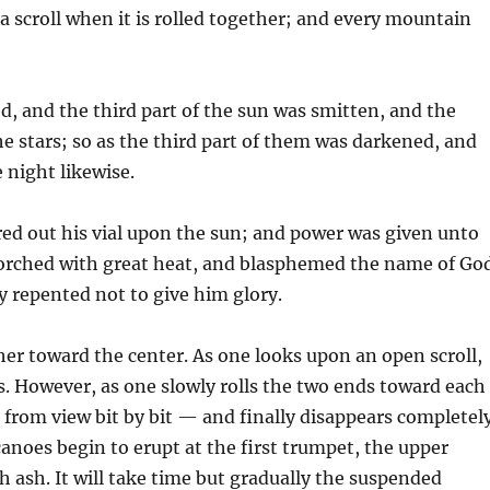
a scroll when it is rolled together; and every mountain
d, and the third part of the sun was smitten, and the
he stars; so as the third part of them was darkened, and
e night likewise.
red out his vial upon the sun; and power was given unto
orched with great heat, and blasphemed the name of Go
 repented not to give him glory.
ether toward the center. As one looks upon an open scroll,
es. However, as one slowly rolls the two ends toward each
s from view bit by bit — and finally disappears completel
noes begin to erupt at the first trumpet, the upper
h ash. It will take time but gradually the suspended