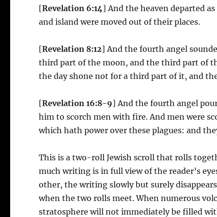
[
Revelation 6:14
] And the heaven departed as 
and island were moved out of their places.
[
Revelation 8:12
] And the fourth angel sounde
third part of the moon, and the third part of t
the day shone not for a third part of it, and th
[
Revelation 16:8-9
] And the fourth angel pou
him to scorch men with fire. And men were sc
which hath power over these plagues: and they
This is a two-roll Jewish scroll that rolls tog
much writing is in full view of the reader’s ey
other, the writing slowly but surely disappear
when the two rolls meet. When numerous volca
stratosphere will not immediately be filled wit