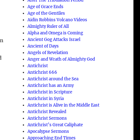
After The Tribulation Period
Age of Grace Ends
Age of the Gentiles
Aidin Robbins Volcano Videos
Almighty Ruler of All
Alpha and Omega is Coming
Ancient Gog Attacks Israel
un
Ancient of Days
Angels of Revelation
d
Anger and Wrath of Almighty God
Antichrist
Antichrist 666
Antichrist around the Sea
Antichrist has an Army
Antichrist in Scripture
Antichrist in Syria
Antichrist is Alive in the Middle East
Antichrist Revealed
Antichrist Sermons
Antichrist’s Great Caliphate
Apocalypse Sermons
Approaching End Times