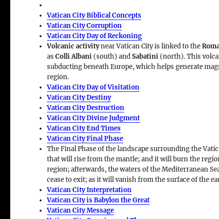
Vatican City Biblical Concepts
Vatican City Corruption
Vatican City Day of Reckoning
Volcanic activity
near Vatican City is linked to the
Roma
as
Colli Albani
(south) and
Sabatini
(north). This volca
subducting beneath Europe, which helps generate ma
region.
Vatican City Day of Visitation
Vatican City Destiny
Vatican City Destruction
Vatican City Divine Judgment
Vatican City End Times
Vatican City Final Phase
The Final Phase of the landscape surrounding the Vatic
that will rise from the mantle; and it will burn the regio
region; afterwards, the waters of the Mediterranean Sea w
cease to exit; as it will vanish from the surface of the ea
Vatican City Interpretation
Vatican City is Babylon the Great
Vatican City Message