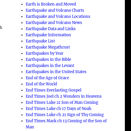
Earth is Broken and Moved
Earthquake and Volcano Charts
Earthquake and Volcano Locations
Earthquake and Volcano News
ch
Earthquake Data and Links
Earthquake Information
Earthquake List
Earthquake Megathrust
Earthquakes by Year
Earthquakes in the Bible
Earthquakes in the Levant
Earthquakes in the United States
End of the Age of Grace
End of the World
End Times Everlasting Gospel
a
End Times Joel ch 2 Wonders in Heavens
End Times Luke 21 Son of Man Coming
End Times Luke ch 17 Days of Noah
End Times Luke ch 21 Sign of Thy Coming
End Times Mark ch 13 Coming of the Son of
Man