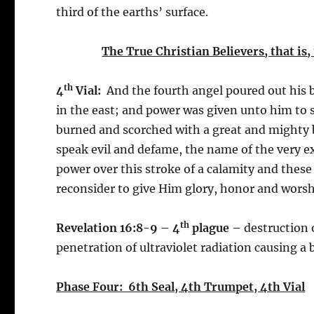
third of the earths’ surface.
The True Christian Believers, that is, 
th
4
Vial:
And the fourth angel poured out his br
in the east; and power was given unto him to
burned and scorched with a great and mighty
speak evil and defame, the name of the very 
power over this stroke of a calamity and these
reconsider to give Him glory, honor and worshi
th
Revelation 16:8-9 – 4
plague –
destruction 
penetration of ultraviolet radiation causing a 
Phase Four: 6th Seal, 4th Trumpet, 4th Vial