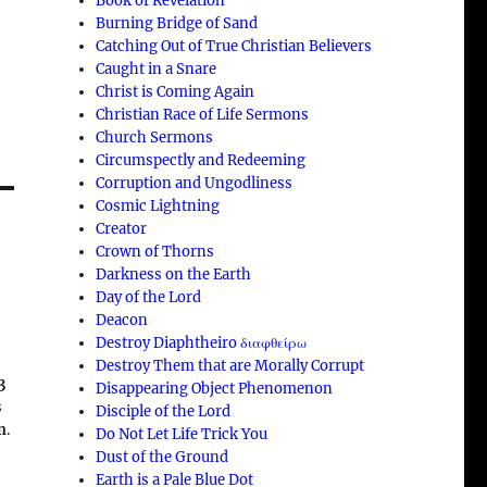
Book of Revelation
Burning Bridge of Sand
Catching Out of True Christian Believers
Caught in a Snare
Christ is Coming Again
Christian Race of Life Sermons
Church Sermons
Circumspectly and Redeeming
Corruption and Ungodliness
Cosmic Lightning
Creator
Crown of Thorns
n
Darkness on the Earth
Day of the Lord
Deacon
Destroy Diaphtheiro διαφθείρω
Destroy Them that are Morally Corrupt
3
Disappearing Object Phenomenon
s
Disciple of the Lord
n
.
Do Not Let Life Trick You
Dust of the Ground
Earth is a Pale Blue Dot