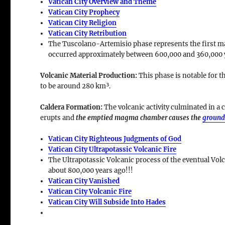
Vatican City Overview and Theme
Vatican City Prophecy
Vatican City Religion
Vatican City Retribution
The Tuscolano-Artemisio phase represents the first majo
occurred approximately between
600,000 and 360,000 
Volcanic Material Production
:
This phase is notable for t
to be around
280 km³
.
Caldera Formation
:
The volcanic activity culminated in a
c
erupts and
the emptied magma chamber causes the
ground
Vatican City Righteous Judgments of God
Vatican City Ultrapotassic Volcanic Fire
The Ultrapotassic Volcanic process of the eventual Volc
about 800,000 years ago!!!
Vatican City Vanished
Vatican City Volcanic Fire
Vatican City Will Subside Into Hades