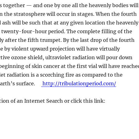
es together — and one by one all the heavenly bodies will
in the stratosphere will occur in stages. When the fourth
ash will be such that at any given location the heavenly
 a twenty-four-hour period. The complete filling of the
 after the fifth trumpet. By the last drop of the fourth
de by violent upward projection will have virtually
tive ozone shield, ultraviolet radiation will pour down
eginning of skin cancer at the first vial will have reache
let radiation is a scorching fire as compared to the
 earth’s surface.
http://tribulationperiod.com/
ion of an Internet Search or click this link: