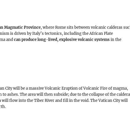
n Magmatic Province
, where Rome sits between volcanic calderas su
nism is driven by Italy’s tectonics, including the African Plate
gma and
can produce long-lived, explosive volcanic systems
in the
an City will be a massive Volcanic Eruption of Volcanic Fire of magma,
n to ashes. The area will then subside; due to the collapse of the calder
ill flow into the Tiber River and fill in the void. The Vatican City will
rth.