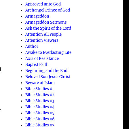
Approved unto God
Archangel Prince of God
Armageddon
Armageddon Sermons
Ask the Spirit of the Lord
Attention All People
Attention Viewers
Author
Awake to Everlasting Life
Axis of Resistance
Baptist Faith
d,
Beginning and the End
Beloved Son Jesus Christ
Beware of Islam
Bible Studies 01
Bible Studies 02
Bible Studies 03
Bible Studies 04
y
Bible Studies 05
Bible Studies 06
Bible Studies 07