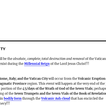
ITY
ill be the
absolute, complete; total destruction and removal
of the Vatica
 exist during the
Millennial Reign
of the Lord Jesus Christ!!!
Rome, Italy; and the Vatican City
will occur from the
Volcanic Eruption
Magmatic Province
region. This event will happen at the very end of the
t portion of the
45/days of the Wrath of God of the Seven Vials
; perhap
ding of the
Seven Trumpets and the Seven Vials of the Book of Revelatio
 in
bodily form
through the
Volcanic Ash cloud
that has encircled the
hecy!!!