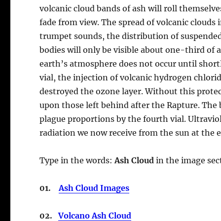
volcanic cloud bands of ash will roll themselv
fade from view. The spread of volcanic clouds 
trumpet sounds, the distribution of suspended 
bodies will only be visible about one-third of
earth’s atmosphere does not occur until shortly
vial, the injection of volcanic hydrogen chlori
destroyed the ozone layer. Without this protec
upon those left behind after the Rapture. The b
plague proportions by the fourth vial. Ultravio
radiation we now receive from the sun at the
Type in the words:
Ash Cloud
in the image sect
01.
Ash Cloud Images
02.
Volcano Ash Cloud