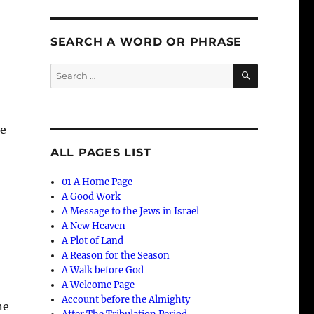
SEARCH A WORD OR PHRASE
SEARCH
Search
for:
he
ALL PAGES LIST
01 A Home Page
A Good Work
A Message to the Jews in Israel
A New Heaven
A Plot of Land
A Reason for the Season
A Walk before God
A Welcome Page
Account before the Almighty
ne