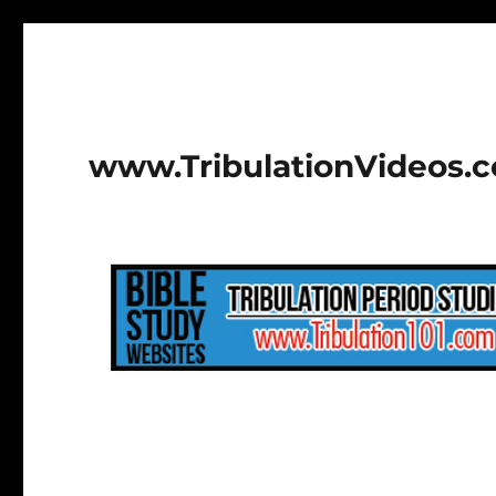
www.TribulationVideos.