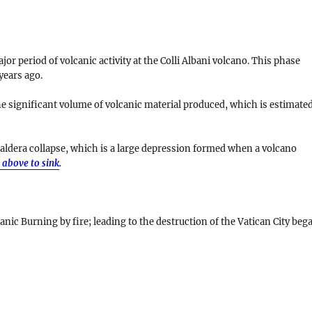
r period of volcanic activity at the Colli Albani volcano. This phase
years ago
.
he significant volume of volcanic material produced, which is estimate
aldera collapse
, which is a large depression formed when a volcano
 above to sink
.
anic Burning by fire; leading to the destruction of the Vatican City beg