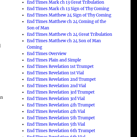
End Times Mark ch 13 Great Tribulation
End Times Mark ch 13 Sign of Thy Coming
End Times Matthew 24 Sign of Thy Coming
End Times Matthew ch 24 Coming of the
Son of Man
End Times Matthew ch 24 Great Tribulation
End Times Matthew ch 24 Son of Man
d
Coming
End Times Overview
End Times Plain and Simple
End Times Revelation 1st Trumpet
End Times Revelation 1st Vial
End Times Revelation 2nd Trumpet
End Times Revelation 2nd Vial
End Times Revelation 3rd Trumpet
an
End Times Revelation 3rd Vial
End Times Revelation 4th Trumpet
End Times Revelation 4th Vial
End Times Revelation 5th Trumpet
End Times Revelation 5th Vial
End Times Revelation 6th Trumpet