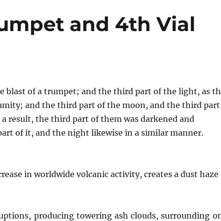
rumpet and 4th Vial
blast of a trumpet; and the third part of the light, as t
lamity; and the third part of the moon, and the third part
as a result, the third part of them was darkened and
art of it, and the night likewise in a similar manner.
rease in worldwide volcanic activity, creates a dust haze
eruptions, producing towering ash clouds, surrounding o