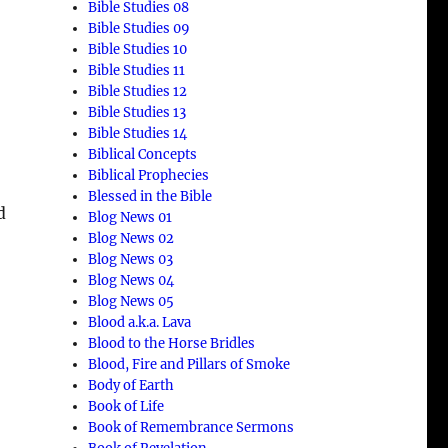
Bible Studies 08
Bible Studies 09
Bible Studies 10
Bible Studies 11
Bible Studies 12
Bible Studies 13
Bible Studies 14
Biblical Concepts
Biblical Prophecies
Blessed in the Bible
d
Blog News 01
Blog News 02
Blog News 03
Blog News 04
Blog News 05
Blood a.k.a. Lava
Blood to the Horse Bridles
Blood, Fire and Pillars of Smoke
Body of Earth
Book of Life
Book of Remembrance Sermons