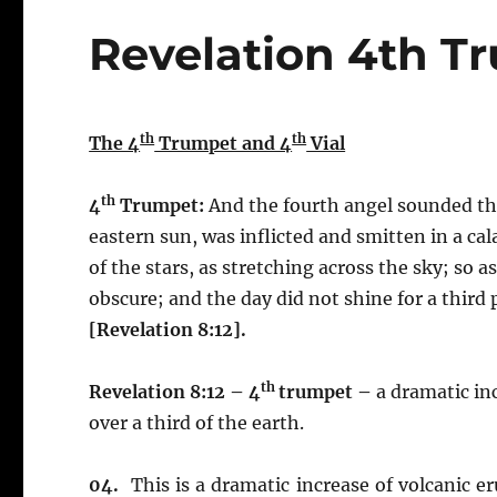
Revelation 4th T
th
th
The 4
Trumpet and 4
Vial
th
4
Trumpet:
And the fourth angel sounded the 
eastern sun, was inflicted and smitten in a ca
of the stars, as stretching across the sky; so 
obscure; and the day did not shine for a third p
[Revelation 8:12].
th
Revelation 8:12 – 4
trumpet –
a dramatic inc
over a third of the earth.
04.
This is a dramatic increase of volcanic 