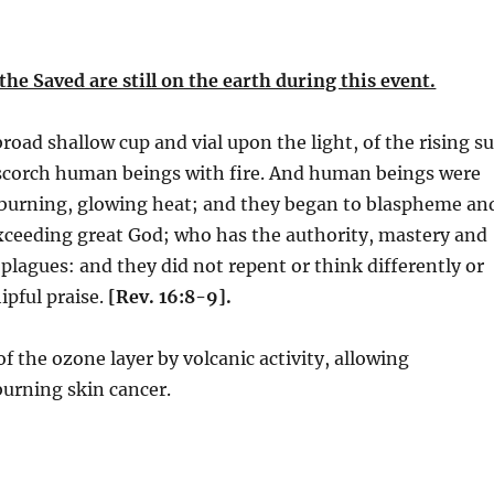
the Saved are still on the earth during this event.
oad shallow cup and vial upon the light, of the rising s
 scorch human beings with fire. And human beings were
 burning, glowing heat; and they began to blaspheme an
exceeding great God; who has the authority, mastery and
 plagues: and they did not repent or think differently or
pful praise.
[Rev. 16:8-9].
of the ozone layer by volcanic activity, allowing
burning skin cancer.