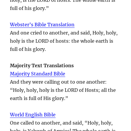
full of his glory.”
Webster’s Bible Translation
And one cried to another, and said, Holy, holy,
holy is the LORD of hosts: the whole earth is
full of his glory.
Majority Text Translations
Majority Standard Bible
And they were calling out to one another:
“Holy, holy, holy is the LORD of Hosts; all the
earth is full of His glory.”
World English Bible
One called to another, and said, “Holy, holy,
holy, is Yahweh of Armies! The whole earth is