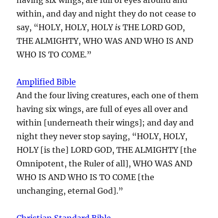
within, and day and night they do not cease to
say, “HOLY, HOLY, HOLY
is
THE LORD GOD,
THE ALMIGHTY, WHO WAS AND WHO IS AND
WHO IS TO COME.”
Amplified Bible
And the four living creatures, each one of them
having six wings, are full of eyes all over and
within [underneath their wings]; and day and
night they never stop saying, “HOLY, HOLY,
HOLY [is the] LORD GOD, THE ALMIGHTY [the
Omnipotent, the Ruler of all], WHO WAS AND
WHO IS AND WHO IS TO COME [the
unchanging, eternal God].”
Christian Standard Bible