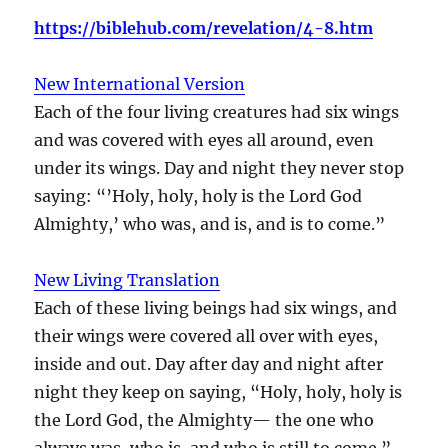
https://biblehub.com/revelation/4-8.htm
New International Version
Each of the four living creatures had six wings
and was covered with eyes all around, even
under its wings. Day and night they never stop
saying: “’Holy, holy, holy is the Lord God
Almighty,’ who was, and is, and is to come.”
New Living Translation
Each of these living beings had six wings, and
their wings were covered all over with eyes,
inside and out. Day after day and night after
night they keep on saying, “Holy, holy, holy is
the Lord God, the Almighty— the one who
always was, who is, and who is still to come.”