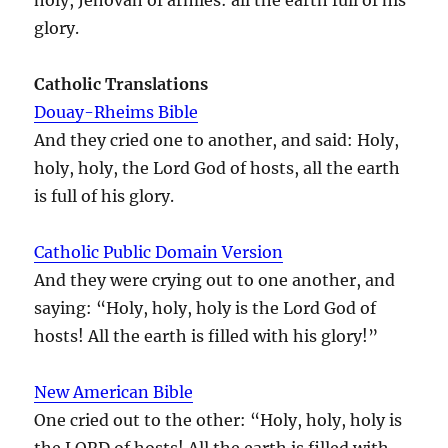
glory.
Catholic Translations
Douay-Rheims Bible
And they cried one to another, and said: Holy,
holy, holy, the Lord God of hosts, all the earth
is full of his glory.
Catholic Public Domain Version
And they were crying out to one another, and
saying: “Holy, holy, holy is the Lord God of
hosts! All the earth is filled with his glory!”
New American Bible
One cried out to the other: “Holy, holy, holy is
the LORD of hosts! All the earth is filled with