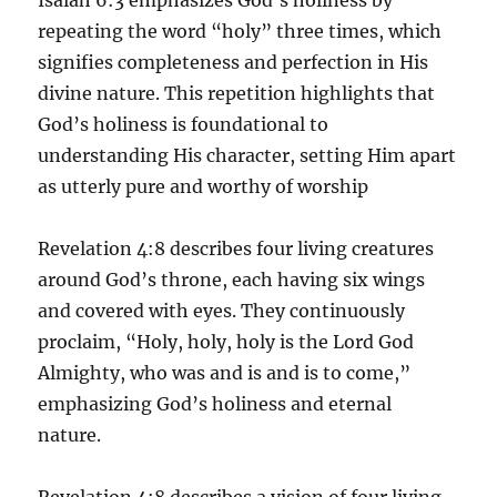
repeating the word “holy” three times, which
signifies completeness and perfection in His
divine nature. This repetition highlights that
God’s holiness is foundational to
understanding His character, setting Him apart
as utterly pure and worthy of worship
Revelation 4:8 describes four living creatures
around God’s throne, each having six wings
and covered with eyes. They continuously
proclaim, “Holy, holy, holy is the Lord God
Almighty, who was and is and is to come,”
emphasizing God’s holiness and eternal
nature.
Revelation 4:8 describes a vision of four living