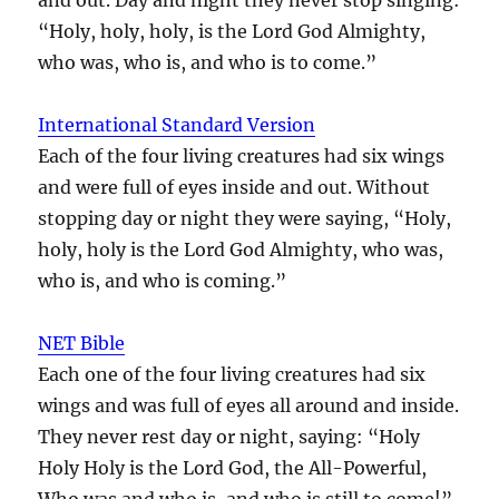
“Holy, holy, holy, is the Lord God Almighty,
who was, who is, and who is to come.”
International Standard Version
Each of the four living creatures had six wings
and were full of eyes inside and out. Without
stopping day or night they were saying, “Holy,
holy, holy is the Lord God Almighty, who was,
who is, and who is coming.”
NET Bible
Each one of the four living creatures had six
wings and was full of eyes all around and inside.
They never rest day or night, saying: “Holy
Holy Holy is the Lord God, the All-Powerful,
Who was and who is, and who is still to come!”