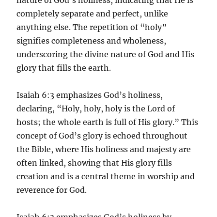
completely separate and perfect, unlike
anything else. The repetition of “holy”
signifies completeness and wholeness,
underscoring the divine nature of God and His
glory that fills the earth.
Isaiah 6:3 emphasizes God’s holiness,
declaring, “Holy, holy, holy is the Lord of
hosts; the whole earth is full of His glory.” This
concept of God’s glory is echoed throughout
the Bible, where His holiness and majesty are
often linked, showing that His glory fills
creation and is a central theme in worship and
reverence for God.
Isaiah 6:3 emphasizes God’s holiness by