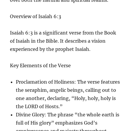
Overview of Isaiah 6:3
Isaiah 6:3 is a significant verse from the Book
of Isaiah in the Bible. It describes a vision
experienced by the prophet Isaiah.
Key Elements of the Verse
Proclamation of Holiness
: The verse features
the seraphim, angelic beings, calling out to
one another, declaring, “Holy, holy, holy is
the LORD of Hosts.”
Divine Glory
: The phrase “the whole earth is
full of His glory” emphasizes God’s
omnipresence and majesty throughout