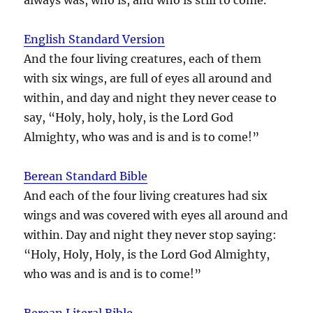
English Standard Version
And the four living creatures, each of them
with six wings, are full of eyes all around and
within, and day and night they never cease to
say, “Holy, holy, holy, is the Lord God
Almighty, who was and is and is to come!”
Berean Standard Bible
And each of the four living creatures had six
wings and was covered with eyes all around and
within. Day and night they never stop saying:
“Holy, Holy, Holy, is the Lord God Almighty,
who was and is and is to come!”
Berean Literal Bible