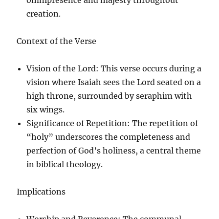
creation.
Context of the Verse
Vision of the Lord
: This verse occurs during a
vision where Isaiah sees the Lord seated on a
high throne, surrounded by seraphim with
six wings.
Significance of Repetition
: The repetition of
“holy” underscores the completeness and
perfection of God’s holiness, a central theme
in biblical theology.
Implications
Worship and Reverence
: The communal