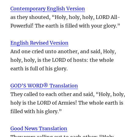
Contemporary English Version
as they shouted, “Holy, holy, holy, LORD All-
Powerful! The earth is filled with your glory.”
English Revised Version
And one cried unto another, and said, Holy,
holy, holy, is the LORD of hosts: the whole
earth is full of his glory.
GOD’S WORD® Translation
They called to each other and said, “Holy, holy,
holy is the LORD of Armies! The whole earth is
filled with his glory.”
Good News Translation
They were calling out to each other: “Holy,