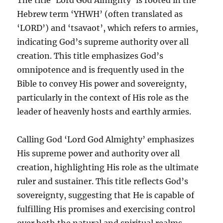
Hebrew term ‘YHWH’ (often translated as
‘LORD’) and ‘tsavaot’, which refers to armies,
indicating God’s supreme authority over all
creation. This title emphasizes God’s
omnipotence and is frequently used in the
Bible to convey His power and sovereignty,
particularly in the context of His role as the
leader of heavenly hosts and earthly armies.
Calling God ‘Lord God Almighty’ emphasizes
His supreme power and authority over all
creation, highlighting His role as the ultimate
ruler and sustainer. This title reflects God’s
sovereignty, suggesting that He is capable of
fulfilling His promises and exercising control
over both the natural and spiritual realms.