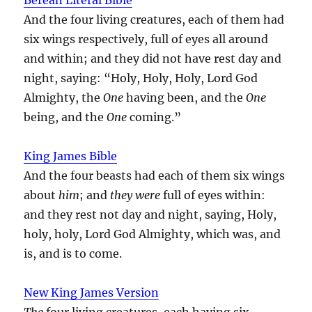
And the four living creatures, each of them had
six wings respectively, full of eyes all around
and within; and they did not have rest day and
night, saying: “Holy, Holy, Holy, Lord God
Almighty, the
One
having been, and the
One
being, and the
One
coming.”
King James Bible
And the four beasts had each of them six wings
about
him
; and
they were
full of eyes within:
and they rest not day and night, saying, Holy,
holy, holy, Lord God Almighty, which was, and
is, and is to come.
New King James Version
The
four living creatures, each having six