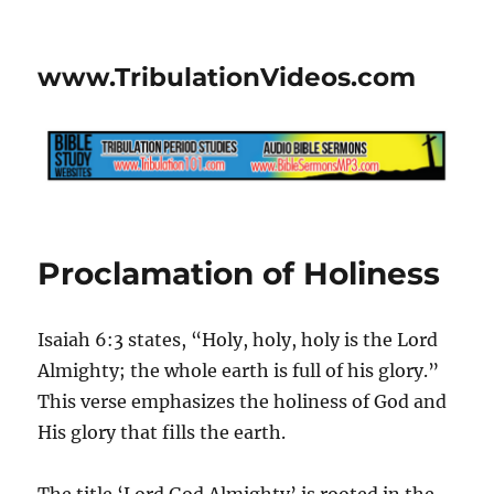
www.TribulationVideos.com
Proclamation of Holiness
Isaiah 6:3 states, “Holy, holy, holy is the Lord
Almighty; the whole earth is full of his glory.”
This verse emphasizes the holiness of God and
His glory that fills the earth.
The title ‘Lord God Almighty’ is rooted in the