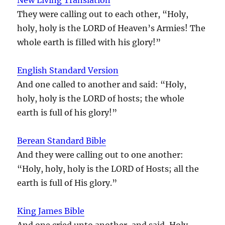
They were calling out to each other, “Holy,
holy, holy is the LORD of Heaven’s Armies! The
whole earth is filled with his glory!”
English Standard Version
And one called to another and said: “Holy,
holy, holy is the LORD of hosts; the whole
earth is full of his glory!”
Berean Standard Bible
And they were calling out to one another:
“Holy, holy, holy is the LORD of Hosts; all the
earth is full of His glory.”
King James Bible
And one cried unto another, and said, Holy,