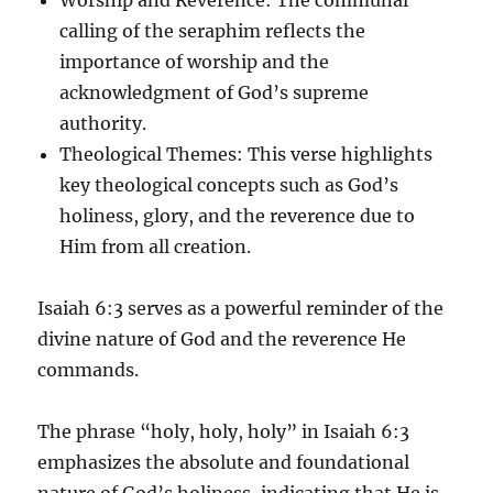
calling of the seraphim reflects the
importance of worship and the
acknowledgment of God’s supreme
authority.
Theological Themes
: This verse highlights
key theological concepts such as God’s
holiness, glory, and the reverence due to
Him from all creation.
Isaiah 6:3 serves as a powerful reminder of the
divine nature of God and the reverence He
commands.
The phrase “holy, holy, holy” in Isaiah 6:3
emphasizes the absolute and foundational
nature of God’s holiness, indicating that He is