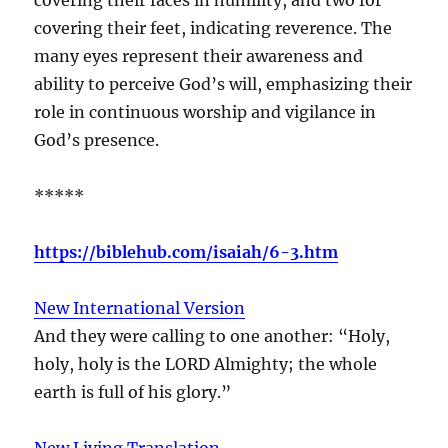
covering their feet, indicating reverence. The
many eyes represent their awareness and
ability to perceive God’s will, emphasizing their
role in continuous worship and vigilance in
God’s presence.
*****
https://biblehub.com/isaiah/6-3.htm
New International Version
And they were calling to one another: “Holy,
holy, holy is the LORD Almighty; the whole
earth is full of his glory.”
New Living Translation