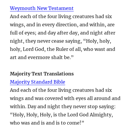
Weymouth New Testament
And each of the four living creatures had six
wings, and in every direction, and within, are
full of eyes; and day after day, and night after
night, they never cease saying, “Holy, holy,
holy, Lord God, the Ruler of all, who wast and
art and evermore shalt be.”
Majority Text Translations
Majority Standard Bible
And each of the four living creatures had six
wings and was covered with eyes all around and
within. Day and night they never stop saying:
“Holy, Holy, Holy, is the Lord God Almighty,
who was and is and is to come!”