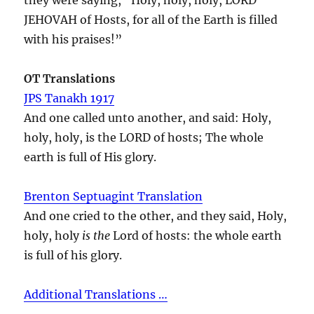
JEHOVAH of Hosts, for all of the Earth is filled
with his praises!”
OT Translations
JPS Tanakh 1917
And one called unto another, and said: Holy,
holy, holy, is the LORD of hosts; The whole
earth is full of His glory.
Brenton Septuagint Translation
And one cried to the other, and they said, Holy,
holy, holy
is the
Lord of hosts: the whole earth
is full of his glory.
Additional Translations …