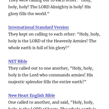
holy, holy! The LORD Almighty is holy! His
glory fills the world.”
International Standard Version
They kept on calling to each other: “Holy, holy,
holy is the LORD of the Heavenly Armies! The
whole earth is full of his glory!”
NET Bible
They called out to one another, “Holy, holy,
holy is the Lord who commands armies! His
majestic splendor fills the entire earth!”
New Heart English Bible
One called to another, and said, “Holy, holy,
holy, is the LORD of hosts. The whole earth is