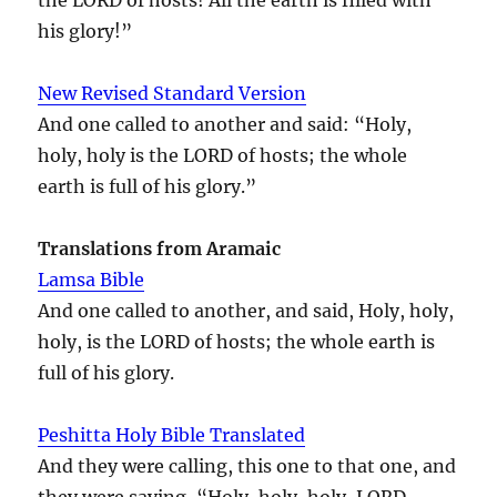
his glory!”
New Revised Standard Version
And one called to another and said: “Holy,
holy, holy is the LORD of hosts; the whole
earth is full of his glory.”
Translations from Aramaic
Lamsa Bible
And one called to another, and said, Holy, holy,
holy, is the LORD of hosts; the whole earth is
full of his glory.
Peshitta Holy Bible Translated
And they were calling, this one to that one, and
they were saying, “Holy, holy, holy, LORD