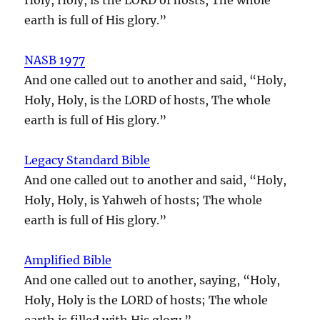
earth is full of His glory.”
NASB 1977
And one called out to another and said, “Holy,
Holy, Holy, is the LORD of hosts, The whole
earth is full of His glory.”
Legacy Standard Bible
And one called out to another and said, “Holy,
Holy, Holy, is Yahweh of hosts; The whole
earth is full of His glory.”
Amplified Bible
And one called out to another, saying, “Holy,
Holy, Holy is the LORD of hosts; The whole
earth is filled with His glory.”