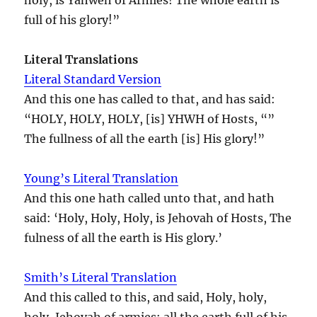
full of his glory!”
Literal Translations
Literal Standard Version
And this one has called to that, and has said:
“HOLY, HOLY, HOLY, [is] YHWH of Hosts, “”
The fullness of all the earth [is] His glory!”
Young’s Literal Translation
And this one hath called unto that, and hath
said: ‘Holy, Holy, Holy, is Jehovah of Hosts, The
fulness of all the earth is His glory.’
Smith’s Literal Translation
And this called to this, and said, Holy, holy,
holy, Jehovah of armies: all the earth full of his