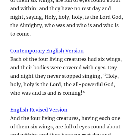
and within: and they have no rest day and
night, saying, Holy, holy, holy, is the Lord God,
the Almighty, who was and who is and who is
to come.
Contemporary English Version
Each of the four living creatures had six wings,
and their bodies were covered with eyes. Day
and night they never stopped singing, “Holy,
holy, holy is the Lord, the all-powerful God,
who was and is and is coming!”
English Revised Version
And the four living creatures, having each one
of them six wings, are full of eyes round about
and within: and they have no rest day and