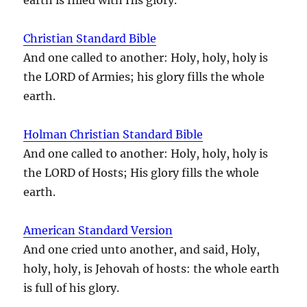
Christian Standard Bible
And one called to another: Holy, holy, holy is
the LORD of Armies; his glory fills the whole
earth.
Holman Christian Standard Bible
And one called to another: Holy, holy, holy is
the LORD of Hosts; His glory fills the whole
earth.
American Standard Version
And one cried unto another, and said, Holy,
holy, holy, is Jehovah of hosts: the whole earth
is full of his glory.