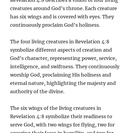
creatures around God’s throne. Each creature
has six wings and is covered with eyes. They
continuously proclaim God’s holiness.
The four living creatures in Revelation 4:8
symbolize different aspects of creation and
God’s character, representing power, service,
intelligence, and swiftness. They continuously
worship God, proclaiming His holiness and
eternal nature, highlighting the majesty and
authority of the divine.
The six wings of the living creatures in
Revelation 4:8 symbolize their readiness to
serve God, with two wings for flying, two for
covering their faces in humility, and two for