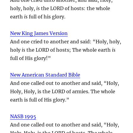
holy, holy,
is
the LORD of hosts: the whole
earth
is
full of his glory.
New King James Version
And one cried to another and said: “Holy, holy,
holy
is
the LORD of hosts; The whole earth
is
full of His glory!”
New American Standard Bible
And one called out to another and said, “Holy,
Holy, Holy, is the LORD of armies. The whole
earth is full of His glory.”
NASB 1995
And one called out to another and said, “Holy,
Holy, Holy, is the LORD of hosts, The whole