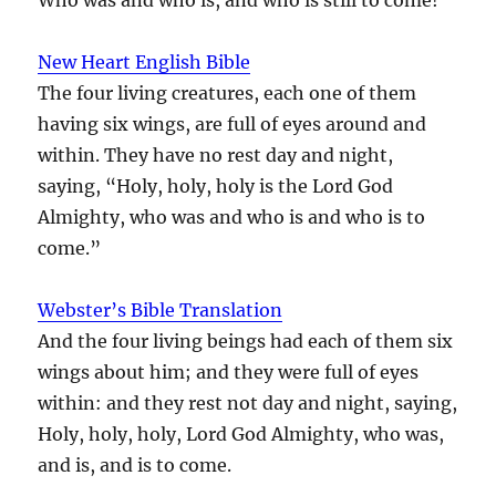
New Heart English Bible
The four living creatures, each one of them
having six wings, are full of eyes around and
within. They have no rest day and night,
saying, “Holy, holy, holy is the Lord God
Almighty, who was and who is and who is to
come.”
Webster’s Bible Translation
And the four living beings had each of them six
wings about him; and they were full of eyes
within: and they rest not day and night, saying,
Holy, holy, holy, Lord God Almighty, who was,
and is, and is to come.