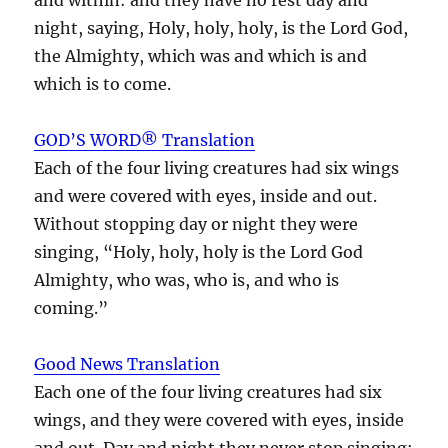
night, saying, Holy, holy, holy, is the Lord God,
the Almighty, which was and which is and
which is to come.
GOD’S WORD® Translation
Each of the four living creatures had six wings
and were covered with eyes, inside and out.
Without stopping day or night they were
singing, “Holy, holy, holy is the Lord God
Almighty, who was, who is, and who is
coming.”
Good News Translation
Each one of the four living creatures had six
wings, and they were covered with eyes, inside
and out. Day and night they never stop singing: