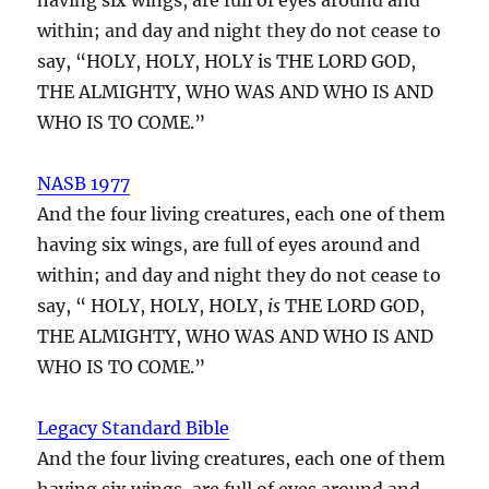
within; and day and night they do not cease to
say, “HOLY, HOLY, HOLY is THE LORD GOD,
THE ALMIGHTY, WHO WAS AND WHO IS AND
WHO IS TO COME.”
NASB 1977
And the four living creatures, each one of them
having six wings, are full of eyes around and
within; and day and night they do not cease to
say, “ HOLY, HOLY, HOLY,
is
THE LORD GOD,
THE ALMIGHTY, WHO WAS AND WHO IS AND
WHO IS TO COME.”
Legacy Standard Bible
And the four living creatures, each one of them
having six wings, are full of eyes around and