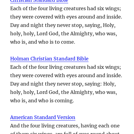
Each of the four living creatures had six wings;
they were covered with eyes around and inside.
Day and night they never stop, saying, Holy,
holy, holy, Lord God, the Almighty, who was,
who is, and who is to come.
Holman Christian Standard Bible
Each of the four living creatures had six wings;
they were covered with eyes around and inside.
Day and night they never stop, saying: Holy,
holy, holy, Lord God, the Almighty, who was,
who is, and who is coming.
American Standard Version
And the four living creatures, having each one
of them six wings, are full of eyes round about