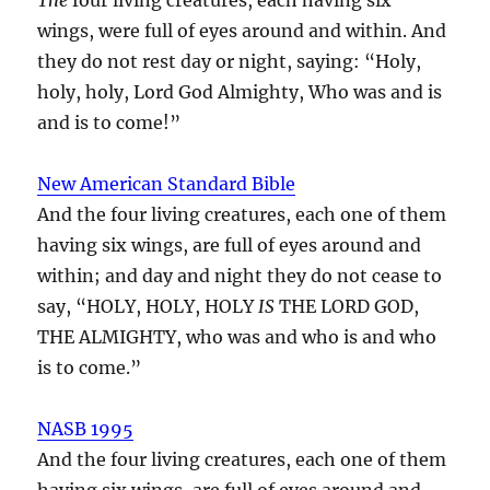
wings, were full of eyes around and within. And
they do not rest day or night, saying: “Holy,
holy, holy, Lord God Almighty, Who was and is
and is to come!”
New American Standard Bible
And the four living creatures, each one of them
having six wings, are full of eyes around and
within; and day and night they do not cease to
say, “HOLY, HOLY, HOLY
IS
THE LORD GOD,
THE ALMIGHTY, who was and who is and who
is to come.”
NASB 1995
And the four living creatures, each one of them
having six wings, are full of eyes around and