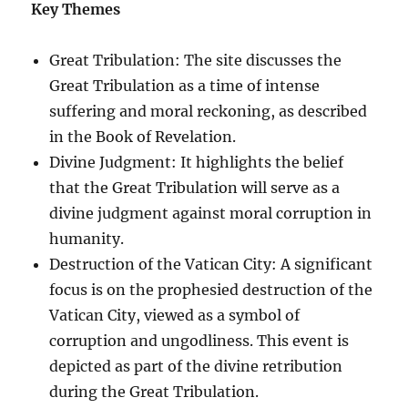
Key Themes
Great Tribulation: The site discusses the
Great Tribulation as a time of intense
suffering and moral reckoning, as described
in the Book of Revelation.
Divine Judgment: It highlights the belief
that the Great Tribulation will serve as a
divine judgment against moral corruption in
humanity.
Destruction of the Vatican City: A significant
focus is on the prophesied destruction of the
Vatican City, viewed as a symbol of
corruption and ungodliness. This event is
depicted as part of the divine retribution
during the Great Tribulation.