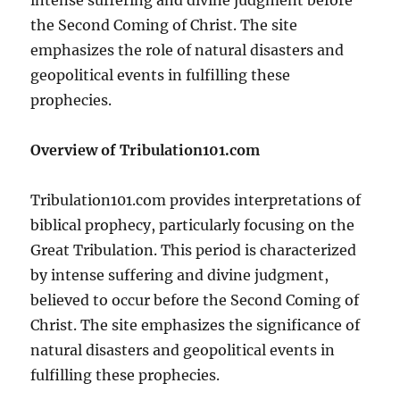
the Second Coming of Christ. The site
emphasizes the role of natural disasters and
geopolitical events in fulfilling these
prophecies.
Overview of Tribulation101.com
Tribulation101.com provides interpretations of
biblical prophecy, particularly focusing on the
Great Tribulation. This period is characterized
by intense suffering and divine judgment,
believed to occur before the Second Coming of
Christ. The site emphasizes the significance of
natural disasters and geopolitical events in
fulfilling these prophecies.