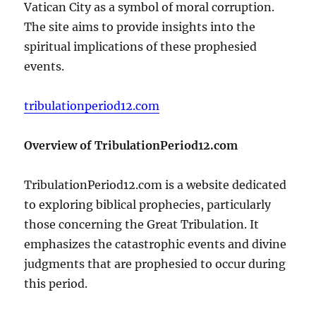
Vatican City as a symbol of moral corruption.
The site aims to provide insights into the
spiritual implications of these prophesied
events.
tribulationperiod12.com
Overview of TribulationPeriod12.com
TribulationPeriod12.com is a website dedicated
to exploring biblical prophecies, particularly
those concerning the Great Tribulation. It
emphasizes the catastrophic events and divine
judgments that are prophesied to occur during
this period.