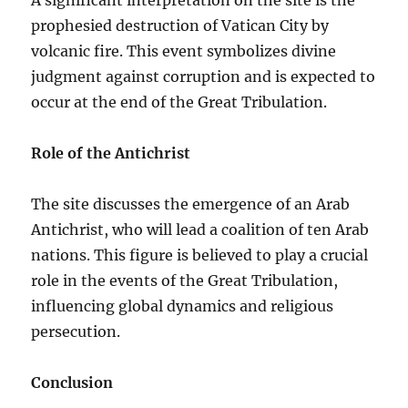
prophesied destruction of Vatican City by
volcanic fire. This event symbolizes divine
judgment against corruption and is expected to
occur at the end of the Great Tribulation.
Role of the Antichrist
The site discusses the emergence of an Arab
Antichrist, who will lead a coalition of ten Arab
nations. This figure is believed to play a crucial
role in the events of the Great Tribulation,
influencing global dynamics and religious
persecution.
Conclusion