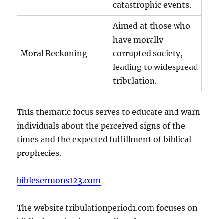
catastrophic events.
Aimed at those who
have morally
Moral Reckoning
corrupted society,
leading to widespread
tribulation.
This thematic focus serves to educate and warn
individuals about the perceived signs of the
times and the expected fulfillment of biblical
prophecies.
biblesermons123.com
The website tribulationperiod1.com focuses on