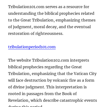
Tribulation101.com serves as a resource for
understanding the biblical prophecies related
to the Great Tribulation, emphasizing themes
of judgment, moral decay, and the eventual
restoration of righteousness.
tribulationperiod101.com
The website Tribulation102.com interprets
biblical prophecies regarding the Great
Tribulation, emphasizing that the Vatican City
will face destruction by volcanic fire as a form
of divine judgment. This interpretation is
rooted in passages from the Book of
Revelation, which describe catastrophic events
during this period.