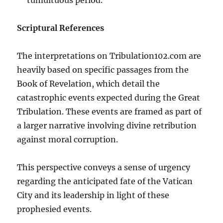
Scriptural References
The interpretations on Tribulation102.com are
heavily based on specific passages from the
Book of Revelation, which detail the
catastrophic events expected during the Great
Tribulation. These events are framed as part of
a larger narrative involving divine retribution
against moral corruption.
This perspective conveys a sense of urgency
regarding the anticipated fate of the Vatican
City and its leadership in light of these
prophesied events.