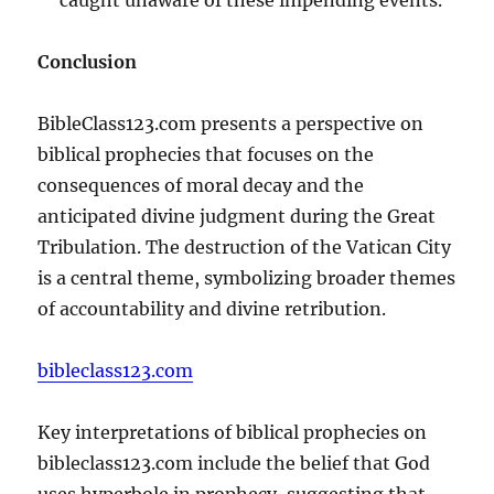
Conclusion
BibleClass123.com presents a perspective on
biblical prophecies that focuses on the
consequences of moral decay and the
anticipated divine judgment during the Great
Tribulation. The destruction of the Vatican City
is a central theme, symbolizing broader themes
of accountability and divine retribution.
bibleclass123.com
Key interpretations of biblical prophecies on
bibleclass123.com include the belief that God
uses hyperbole in prophecy, suggesting that