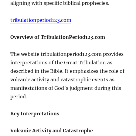
aligning with specific biblical prophecies.
tribulationperiod123.com
Overview of TribulationPeriod123.com
The website tribulationperiod123.com provides
interpretations of the Great Tribulation as
described in the Bible. It emphasizes the role of
volcanic activity and catastrophic events as
manifestations of God’s judgment during this
period.
Key Interpretations
Volcanic Activity and Catastrophe