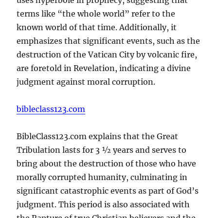
terms like “the whole world” refer to the
known world of that time. Additionally, it
emphasizes that significant events, such as the
destruction of the Vatican City by volcanic fire,
are foretold in Revelation, indicating a divine
judgment against moral corruption.
bibleclass123.com
BibleClass123.com explains that the Great
Tribulation lasts for 3 ½ years and serves to
bring about the destruction of those who have
morally corrupted humanity, culminating in
significant catastrophic events as part of God’s
judgment. This period is also associated with
the Rapture of true Christian believers and the