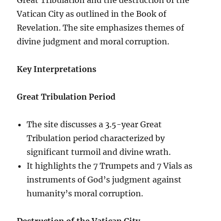
Vatican City as outlined in the Book of
Revelation. The site emphasizes themes of
divine judgment and moral corruption.
Key Interpretations
Great Tribulation Period
The site discusses a 3.5-year Great
Tribulation period characterized by
significant turmoil and divine wrath.
It highlights the 7 Trumpets and 7 Vials as
instruments of God’s judgment against
humanity’s moral corruption.
Destruction of the Vatican City