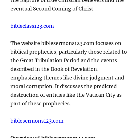
eventual Second Coming of Christ.
bibleclass123.com
The website biblesermons123.com focuses on
biblical prophecies, particularly those related to
the Great Tribulation Period and the events
described in the Book of Revelation,
emphasizing themes like divine judgment and
moral corruption. It discusses the predicted
destruction of entities like the Vatican City as
part of these prophecies.
biblesermons123.com
Overview of biblesermons123.com