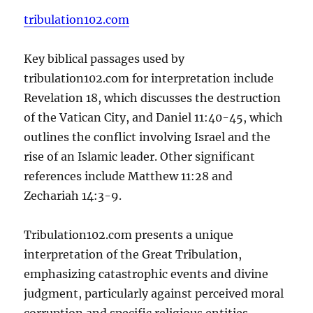
tribulation102.com
Key biblical passages used by
tribulation102.com for interpretation include
Revelation 18, which discusses the destruction
of the Vatican City, and Daniel 11:40-45, which
outlines the conflict involving Israel and the
rise of an Islamic leader. Other significant
references include Matthew 11:28 and
Zechariah 14:3-9.
Tribulation102.com presents a unique
interpretation of the Great Tribulation,
emphasizing catastrophic events and divine
judgment, particularly against perceived moral
corruption and specific religious entities.