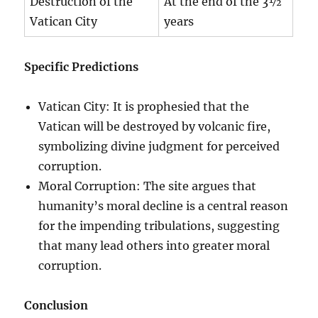
Destruction of the
At the end of the 3½
Vatican City
years
Specific Predictions
Vatican City: It is prophesied that the
Vatican will be destroyed by volcanic fire,
symbolizing divine judgment for perceived
corruption.
Moral Corruption: The site argues that
humanity’s moral decline is a central reason
for the impending tribulations, suggesting
that many lead others into greater moral
corruption.
Conclusion