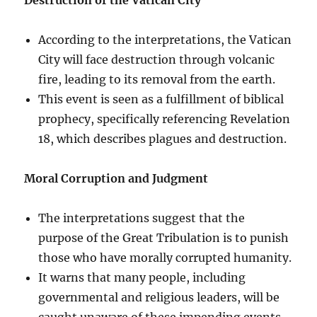
According to the interpretations, the Vatican
City will face destruction through volcanic
fire, leading to its removal from the earth.
This event is seen as a fulfillment of biblical
prophecy, specifically referencing Revelation
18, which describes plagues and destruction.
Moral Corruption and Judgment
The interpretations suggest that the
purpose of the Great Tribulation is to punish
those who have morally corrupted humanity.
It warns that many people, including
governmental and religious leaders, will be
caught unaware of these impending events.