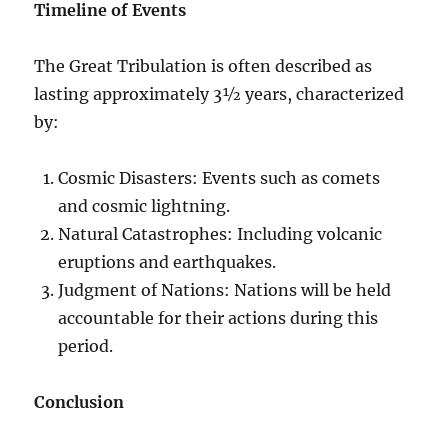
Timeline of Events
The Great Tribulation is often described as
lasting approximately 3½ years, characterized
by:
Cosmic Disasters: Events such as comets
and cosmic lightning.
Natural Catastrophes: Including volcanic
eruptions and earthquakes.
Judgment of Nations: Nations will be held
accountable for their actions during this
period.
Conclusion