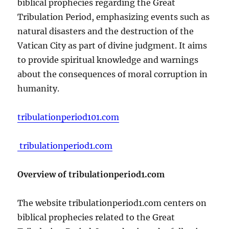
biblical prophecies regarding the Great
Tribulation Period, emphasizing events such as
natural disasters and the destruction of the
Vatican City as part of divine judgment. It aims
to provide spiritual knowledge and warnings
about the consequences of moral corruption in
humanity.
tribulationperiod101.com
tribulationperiod1.com
Overview of tribulationperiod1.com
The website tribulationperiod1.com centers on
biblical prophecies related to the Great