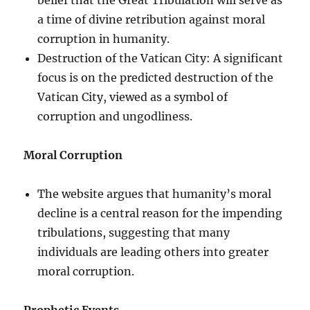
a time of divine retribution against moral
corruption in humanity.
Destruction of the Vatican City: A significant
focus is on the predicted destruction of the
Vatican City, viewed as a symbol of
corruption and ungodliness.
Moral Corruption
The website argues that humanity’s moral
decline is a central reason for the impending
tribulations, suggesting that many
individuals are leading others into greater
moral corruption.
Prophetic Events