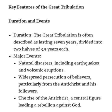
Key Features of the Great Tribulation
Duration and Events
Duration: The Great Tribulation is often
described as lasting seven years, divided into
two halves of 3.5 years each.
Major Events:
Natural disasters, including earthquakes
and volcanic eruptions.
Widespread persecution of believers,
particularly from the Antichrist and his
followers.
The rise of the Antichrist, a central figure
leading a rebellion against God.