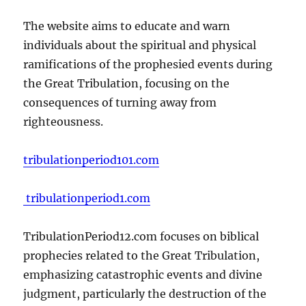
The website aims to educate and warn
individuals about the spiritual and physical
ramifications of the prophesied events during
the Great Tribulation, focusing on the
consequences of turning away from
righteousness.
tribulationperiod101.com
tribulationperiod1.com
TribulationPeriod12.com focuses on biblical
prophecies related to the Great Tribulation,
emphasizing catastrophic events and divine
judgment, particularly the destruction of the