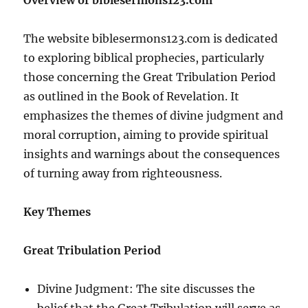
The website biblesermons123.com is dedicated
to exploring biblical prophecies, particularly
those concerning the Great Tribulation Period
as outlined in the Book of Revelation. It
emphasizes the themes of divine judgment and
moral corruption, aiming to provide spiritual
insights and warnings about the consequences
of turning away from righteousness.
Key Themes
Great Tribulation Period
Divine Judgment: The site discusses the
belief that the Great Tribulation will serve as