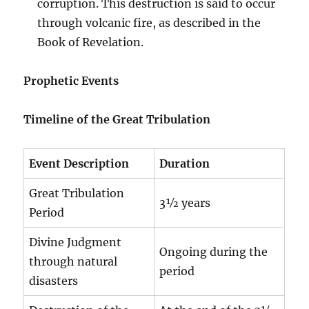
corruption. This destruction is said to occur
through volcanic fire, as described in the
Book of Revelation.
Prophetic Events
Timeline of the Great Tribulation
Event Description
Duration
Great Tribulation
3½ years
Period
Divine Judgment
Ongoing during the
through natural
period
disasters