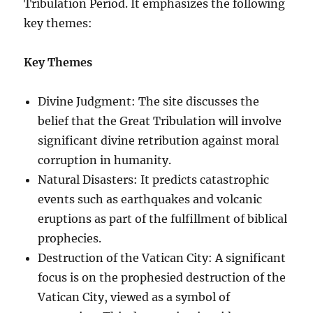
Tribulation Period. It emphasizes the following
key themes:
Key Themes
Divine Judgment: The site discusses the
belief that the Great Tribulation will involve
significant divine retribution against moral
corruption in humanity.
Natural Disasters: It predicts catastrophic
events such as earthquakes and volcanic
eruptions as part of the fulfillment of biblical
prophecies.
Destruction of the Vatican City: A significant
focus is on the prophesied destruction of the
Vatican City, viewed as a symbol of