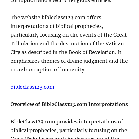
The website bibleclass123.com offers
interpretations of biblical prophecies,
particularly focusing on the events of the Great
Tribulation and the destruction of the Vatican
City as described in the Book of Revelation. It
emphasizes themes of divine judgment and the
moral corruption of humanity.
bibleclass123.com
Overview of BibleClass123.com Interpretations
BibleClass123.com provides interpretations of
biblical prophecies, particularly focusing on the
Great Tribulation and the destruction of the