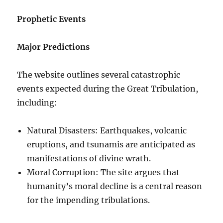
Prophetic Events
Major Predictions
The website outlines several catastrophic
events expected during the Great Tribulation,
including:
Natural Disasters: Earthquakes, volcanic
eruptions, and tsunamis are anticipated as
manifestations of divine wrath.
Moral Corruption: The site argues that
humanity’s moral decline is a central reason
for the impending tribulations.