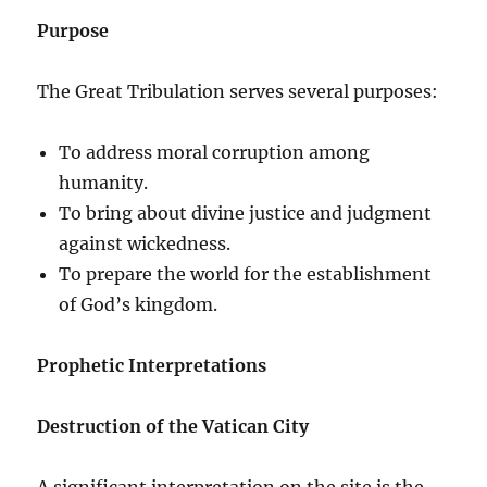
Purpose
The Great Tribulation serves several purposes:
To address moral corruption among
humanity.
To bring about divine justice and judgment
against wickedness.
To prepare the world for the establishment
of God’s kingdom.
Prophetic Interpretations
Destruction of the Vatican City
A significant interpretation on the site is the