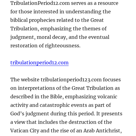
TribulationPeriod12.com serves as a resource
for those interested in understanding the
biblical prophecies related to the Great
Tribulation, emphasizing the themes of
judgment, moral decay, and the eventual
restoration of righteousness.
tribulationperiod12.com
The website tribulationperiod123.com focuses
on interpretations of the Great Tribulation as
described in the Bible, emphasizing volcanic
activity and catastrophic events as part of
God’s judgment during this period. It presents
a view that includes the destruction of the
Vatican City and the rise of an Arab Antichrist,