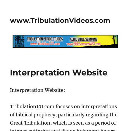
www.TribulationVideos.com
Interpretation Website
Interpretation Website:
Tribulation101.com focuses on interpretations
of biblical prophecy, particularly regarding the
Great Tribulation, which is seen as a period of
intense suffering and divine judgment before