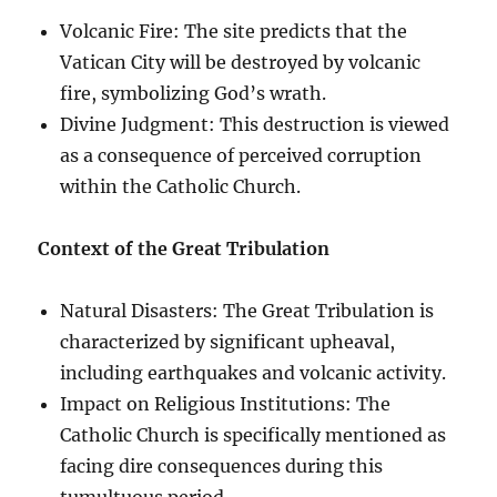
Volcanic Fire: The site predicts that the
Vatican City will be destroyed by volcanic
fire, symbolizing God’s wrath.
Divine Judgment: This destruction is viewed
as a consequence of perceived corruption
within the Catholic Church.
Context of the Great Tribulation
Natural Disasters: The Great Tribulation is
characterized by significant upheaval,
including earthquakes and volcanic activity.
Impact on Religious Institutions: The
Catholic Church is specifically mentioned as
facing dire consequences during this
tumultuous period.