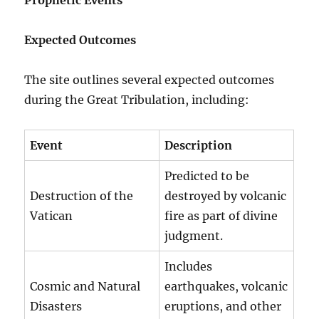
Expected Outcomes
The site outlines several expected outcomes
during the Great Tribulation, including:
Event
Description
Predicted to be
Destruction of the
destroyed by volcanic
Vatican
fire as part of divine
judgment.
Includes
Cosmic and Natural
earthquakes, volcanic
Disasters
eruptions, and other