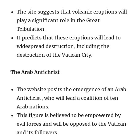
The site suggests that volcanic eruptions will
play a significant role in the Great
Tribulation.
It predicts that these eruptions will lead to
widespread destruction, including the
destruction of the Vatican City.
The Arab Antichrist
The website posits the emergence of an Arab
Antichrist, who will lead a coalition of ten
Arab nations.
This figure is believed to be empowered by
evil forces and will be opposed to the Vatican
and its followers.