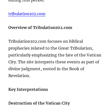
tribulation102.com
Overview of Tribulation102.com
Tribulation102.com focuses on biblical
prophecies related to the Great Tribulation,
particularly emphasizing the fate of the Vatican
City. The site interprets these events as part of
divine judgment, rooted in the Book of
Revelation.
Key Interpretations
Destruction of the Vatican City