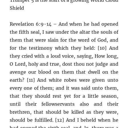
Shield
Revelation 6:9-14 – And when he had opened
the fifth seal, I saw under the altar the souls of
them that were slain for the word of God, and
for the testimony which they held: [10] And
they cried with a loud voice, saying, How long,
O Lord, holy and true, dost thou not judge and
avenge our blood on them that dwell on the
earth? [11] And white robes were given unto
every one of them; and it was said unto them,
that they should rest yet for a little season,
until their fellowservants also and their
brethren, that should be killed as they were,
should be fulfilled. [12] And I beheld when he
had opened the sixth seal, and, lo, there was a