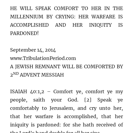
HE WILL SPEAK COMFORT TO HER IN THE
MILLENNIUM BY CRYING: HER WARFARE IS
ACCOMPLISHED AND HER INIQUITY IS
PARDONED!
September 14, 2014
www.TribulationPeriod.com
A JEWISH REMNANT WILL BE COMFORTED BY
ND
2
ADVENT MESSIAH
ISAIAH 40:1,2 – Comfort ye, comfort ye my
people, saith your God. [2] Speak ye
comfortably to Jerusalem, and cry unto her,
that her warfare is accomplished, that her
iniquity is pardoned: for she hath received of
the Lord’s hand double for all her sins.