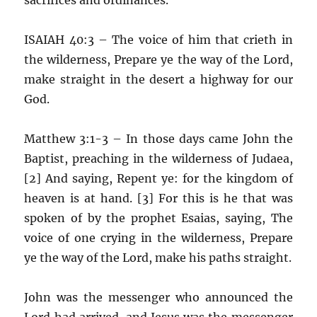
ISAIAH 40:3 – The voice of him that crieth in
the wilderness, Prepare ye the way of the Lord,
make straight in the desert a highway for our
God.
Matthew 3:1-3 – In those days came John the
Baptist, preaching in the wilderness of Judaea,
[2] And saying, Repent ye: for the kingdom of
heaven is at hand. [3] For this is he that was
spoken of by the prophet Esaias, saying, The
voice of one crying in the wilderness, Prepare
ye the way of the Lord, make his paths straight.
John was the messenger who announced the
Lord had arrived, and Jesus was the messenger