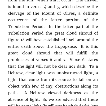
is found in verses 4 and 5, which describe the
cleavage of the Mount of Olives, a definite
occurrence of the latter portion of the
Tribulation Period. In the latter part of the
Tribulation Period the great cloud shroud of
figure 14 will have established itself around the
entire earth above the tropopause. It is this
great cloud shroud that will fulfill the
prophecies of verses 6 and 7. Verse 6 states
that the light will not be clear nor dark. To a
Hebrew, clear light was unobstructed light, a
light that came from its source to fall on an
object with few, if any, obstructions along its
path. A Hebrew viewed darkness as the
absence of light. So we are advised that there
will be some light (it will not be pitch dark), but