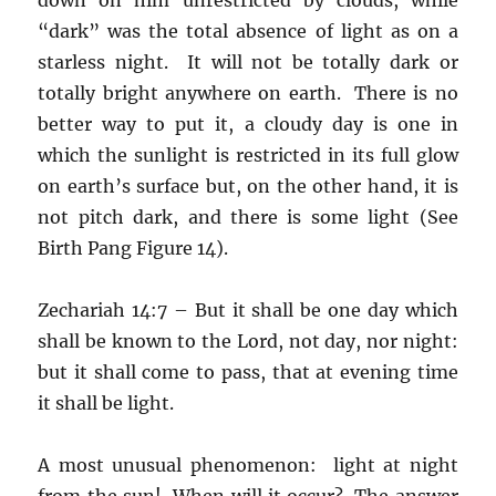
“dark” was the total absence of light as on a
starless night. It will not be totally dark or
totally bright anywhere on earth. There is no
better way to put it, a cloudy day is one in
which the sunlight is restricted in its full glow
on earth’s surface but, on the other hand, it is
not pitch dark, and there is some light (See
Birth Pang Figure 14).
Zechariah 14:7 – But it shall be one day which
shall be known to the Lord, not day, nor night:
but it shall come to pass, that at evening time
it shall be light.
A most unusual phenomenon: light at night
from the sun! When will it occur? The answer