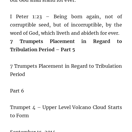
I Peter 1:23 – Being born again, not of
corruptible seed, but of incorruptible, by the
word of God, which liveth and abideth for ever.
7 Trumpets Placement in Regard to
Tribulation Period – Part 5
7 Trumpets Placement in Regard to Tribulation
Period
Part 6
Trumpet 4 – Upper Level Volcano Cloud Starts
to Form
September 15, 2014