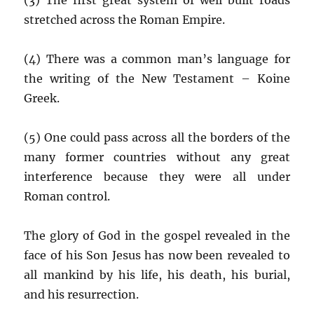
stretched across the Roman Empire.
(4) There was a common man’s language for
the writing of the New Testament – Koine
Greek.
(5) One could pass across all the borders of the
many former countries without any great
interference because they were all under
Roman control.
The glory of God in the gospel revealed in the
face of his Son Jesus has now been revealed to
all mankind by his life, his death, his burial,
and his resurrection.