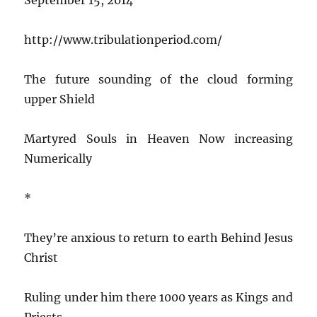
http://www.tribulationperiod.com/
The future sounding of the cloud forming
upper Shield
Martyred Souls in Heaven Now increasing
Numerically
*
They’re anxious to return to earth Behind Jesus
Christ
Ruling under him there 1000 years as Kings and
Priests