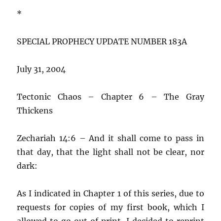
*
SPECIAL PROPHECY UPDATE NUMBER 183A
July 31, 2004
Tectonic Chaos – Chapter 6 – The Gray
Thickens
Zechariah 14:6 – And it shall come to pass in
that day, that the light shall not be clear, nor
dark:
As I indicated in Chapter 1 of this series, due to
requests for copies of my first book, which I
allowed to go out of print, I decided to reprint