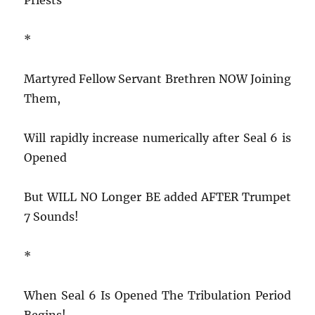
*
Martyred Fellow Servant Brethren NOW Joining
Them,
Will rapidly increase numerically after Seal 6 is
Opened
But WILL NO Longer BE added AFTER Trumpet
7 Sounds!
*
When Seal 6 Is Opened The Tribulation Period
Begins!