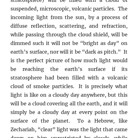
suspended, microscopic, volcanic particles. The
incoming light from the sun, by a process of
diffuse reflection, scattering, and refraction,
while passing through the cloud shield, will be
dimmed such it will not be “bright as day” on
earth’s surface, nor will it be “dark as pitch.” It
is the perfect picture of how much light would
be reaching the earth’s surface if its
stratosphere had been filled with a volcanic
cloud of smoke particles. It is precisely what
light is like on a cloudy day anywhere, but this
will be a cloud covering all the earth, and it will
simply be a cloudy day at every point on the
surface of the planet. To a Hebrew, like
Zechariah, “clear” light was the light that came
down on him unrestricted by clouds, while