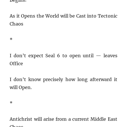
As it Opens the World will be Cast into Tectonic
Chaos
*
I don’t expect Seal 6 to open until — leaves
Office
I don’t know precisely how long afterward it
will Open.
*
Antichrist will arise from a current Middle East
Chaos