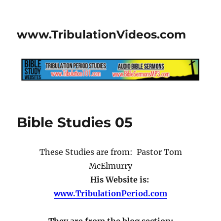
www.TribulationVideos.com
Bible Studies 05
These Studies are from: Pastor Tom
McElmurry
His Website is:
www.TribulationPeriod.com
They are from the blog section: