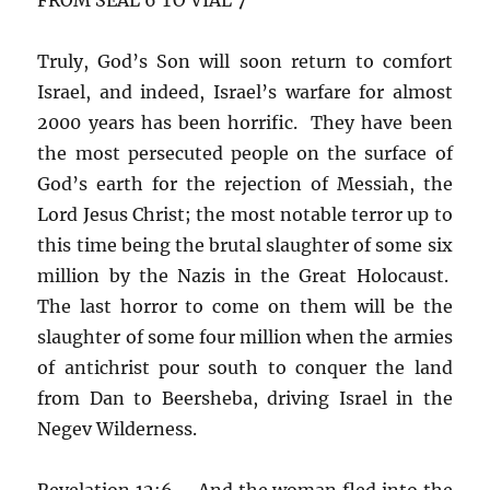
Truly, God’s Son will soon return to comfort
Israel, and indeed, Israel’s warfare for almost
2000 years has been horrific. They have been
the most persecuted people on the surface of
God’s earth for the rejection of Messiah, the
Lord Jesus Christ; the most notable terror up to
this time being the brutal slaughter of some six
million by the Nazis in the Great Holocaust.
The last horror to come on them will be the
slaughter of some four million when the armies
of antichrist pour south to conquer the land
from Dan to Beersheba, driving Israel in the
Negev Wilderness.
Revelation 12:6 – And the woman fled into the