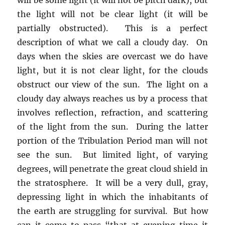
the light will not be clear light (it will be
partially obstructed). This is a perfect
description of what we call a cloudy day. On
days when the skies are overcast we do have
light, but it is not clear light, for the clouds
obstruct our view of the sun. The light on a
cloudy day always reaches us by a process that
involves reflection, refraction, and scattering
of the light from the sun. During the latter
portion of the Tribulation Period man will not
see the sun. But limited light, of varying
degrees, will penetrate the great cloud shield in
the stratosphere. It will be a very dull, gray,
depressing light in which the inhabitants of
the earth are struggling for survival. But how
can it come to pass “that at evening time it