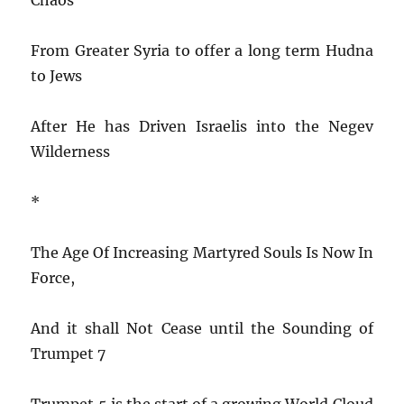
From Greater Syria to offer a long term Hudna
to Jews
After He has Driven Israelis into the Negev
Wilderness
*
The Age Of Increasing Martyred Souls Is Now In
Force,
And it shall Not Cease until the Sounding of
Trumpet 7
Trumpet 5 is the start of a growing World Cloud