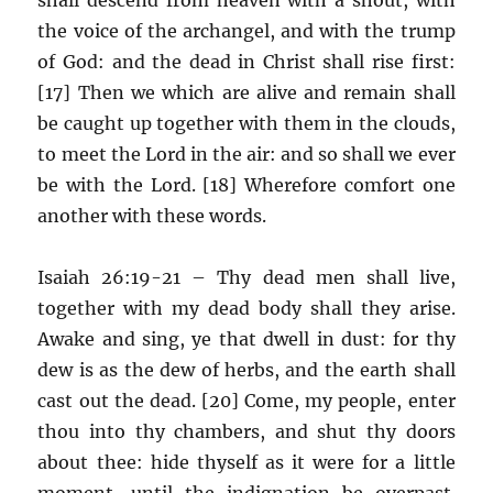
the voice of the archangel, and with the trump
of God: and the dead in Christ shall rise first:
[17] Then we which are alive and remain shall
be caught up together with them in the clouds,
to meet the Lord in the air: and so shall we ever
be with the Lord. [18] Wherefore comfort one
another with these words.
Isaiah 26:19-21 – Thy dead men shall live,
together with my dead body shall they arise.
Awake and sing, ye that dwell in dust: for thy
dew is as the dew of herbs, and the earth shall
cast out the dead. [20] Come, my people, enter
thou into thy chambers, and shut thy doors
about thee: hide thyself as it were for a little
moment, until the indignation be overpast.