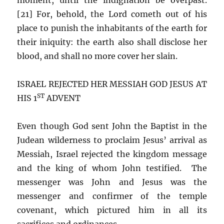
[21] For, behold, the Lord cometh out of his
place to punish the inhabitants of the earth for
their iniquity: the earth also shall disclose her
blood, and shall no more cover her slain.
ISRAEL REJECTED HER MESSIAH GOD JESUS AT
ST
HIS 1
ADVENT
Even though God sent John the Baptist in the
Judean wilderness to proclaim Jesus’ arrival as
Messiah, Israel rejected the kingdom message
and the king of whom John testified. The
messenger was John and Jesus was the
messenger and confirmer of the temple
covenant, which pictured him in all its
sacrifices and ordinances.