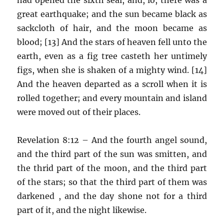
great earthquake; and the sun became black as
sackcloth of hair, and the moon became as
blood; [13] And the stars of heaven fell unto the
earth, even as a fig tree casteth her untimely
figs, when she is shaken of a mighty wind. [14]
And the heaven departed as a scroll when it is
rolled together; and every mountain and island
were moved out of their places.
Revelation 8:12 – And the fourth angel sound,
and the third part of the sun was smitten, and
the thrid part of the moon, and the third part
of the stars; so that the third part of them was
darkened , and the day shone not for a third
part of it, and the night likewise.