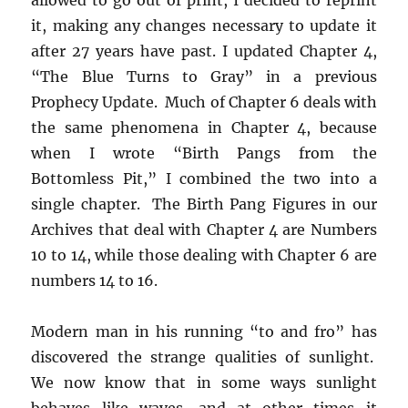
it, making any changes necessary to update it
after 27 years have past. I updated Chapter 4,
“The Blue Turns to Gray” in a previous
Prophecy Update. Much of Chapter 6 deals with
the same phenomena in Chapter 4, because
when I wrote “Birth Pangs from the
Bottomless Pit,” I combined the two into a
single chapter. The Birth Pang Figures in our
Archives that deal with Chapter 4 are Numbers
10 to 14, while those dealing with Chapter 6 are
numbers 14 to 16.
Modern man in his running “to and fro” has
discovered the strange qualities of sunlight.
We now know that in some ways sunlight
behaves like waves, and at other times it