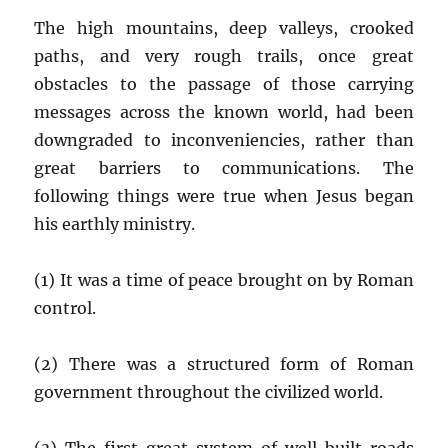
The high mountains, deep valleys, crooked
paths, and very rough trails, once great
obstacles to the passage of those carrying
messages across the known world, had been
downgraded to inconveniencies, rather than
great barriers to communications. The
following things were true when Jesus began
his earthly ministry.
(1) It was a time of peace brought on by Roman
control.
(2) There was a structured form of Roman
government throughout the civilized world.
(3) The first great system of well built roads