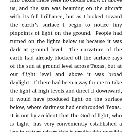
us, and the sun was beaming on the aircraft
with its full brilliance, but as I looked toward
the earth’s surface I begin to notice tiny
pinpoints of light on the ground. People had
turned on the lights below us because it was
dark at ground level. The curvature of the
earth had already blocked off the surface rays
of the sun at ground level across Texas, but at
our flight level and above it was broad
daylight. If there had been a way for me to take
the light at high levels and direct it downward,
it would have produced light on the surface
below, where darkness had enshrouded Texas.
It is not by accident that the God of light, who
is Light, has very conveniently established a
law in nature where this is predictably possible