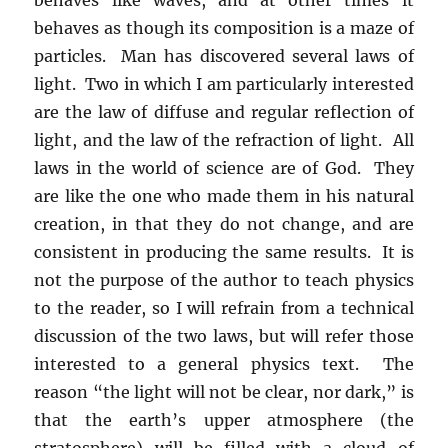
behaves as though its composition is a maze of
particles. Man has discovered several laws of
light. Two in which I am particularly interested
are the law of diffuse and regular reflection of
light, and the law of the refraction of light. All
laws in the world of science are of God. They
are like the one who made them in his natural
creation, in that they do not change, and are
consistent in producing the same results. It is
not the purpose of the author to teach physics
to the reader, so I will refrain from a technical
discussion of the two laws, but will refer those
interested to a general physics text. The
reason “the light will not be clear, nor dark,” is
that the earth’s upper atmosphere (the
stratosphere) will be filled with a cloud of