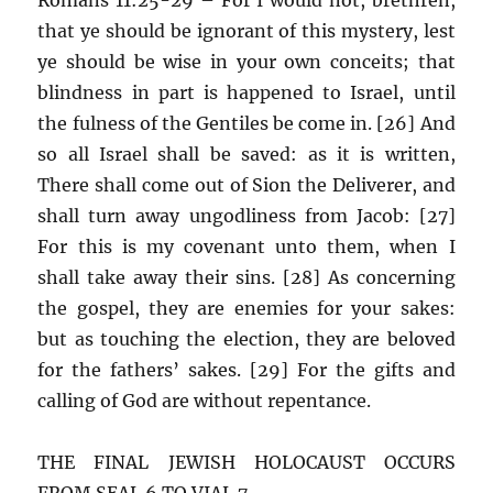
that ye should be ignorant of this mystery, lest
ye should be wise in your own conceits; that
blindness in part is happened to Israel, until
the fulness of the Gentiles be come in. [26] And
so all Israel shall be saved: as it is written,
There shall come out of Sion the Deliverer, and
shall turn away ungodliness from Jacob: [27]
For this is my covenant unto them, when I
shall take away their sins. [28] As concerning
the gospel, they are enemies for your sakes:
but as touching the election, they are beloved
for the fathers’ sakes. [29] For the gifts and
calling of God are without repentance.
THE FINAL JEWISH HOLOCAUST OCCURS
FROM SEAL 6 TO VIAL 7