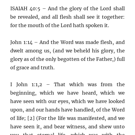
ISAIAH 40:5 – And the glory of the Lord shall
be revealed, and all flesh shall see it together:
for the mouth of the Lord hath spoken it.
John 1:14 – And the Word was made flesh, and
dwelt among us, (and we beheld his glory, the
glory as of the only begotten of the Father,) full
of grace and truth.
I John 1:1,2 – That which was from the
beginning, which we have heard, which we
have seen with our eyes, which we have looked
upon, and our hands have handled, of the Word
of life; [2] (For the life was manifested, and we
have seen it, and bear witness, and shew unto
you that eternal life, which was with the