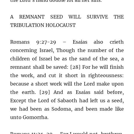
A REMNANT SEED WILL SURVIVE THE
TRIBULATION HOLOCAUST
Romans 9:27-29 – Esaias also crieth
concerning Israel, Though the number of the
children of Israel be as the sand of the sea, a
remnant shall be saved: [28] For he will finish
the work, and cut it short in righteousness:
because a short work will the Lord make upon
the earth. [29] And as Esaias said before,
Except the Lord of Sabaoth had left us a seed,
we had been as Sodoma, and been made like
unto Gomorrha.
Romans 11:25-29 – For I would not, brethren,