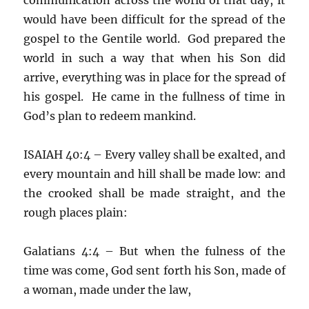
would have been difficult for the spread of the
gospel to the Gentile world. God prepared the
world in such a way that when his Son did
arrive, everything was in place for the spread of
his gospel. He came in the fullness of time in
God’s plan to redeem mankind.
ISAIAH 40:4 – Every valley shall be exalted, and
every mountain and hill shall be made low: and
the crooked shall be made straight, and the
rough places plain:
Galatians 4:4 – But when the fulness of the
time was come, God sent forth his Son, made of
a woman, made under the law,