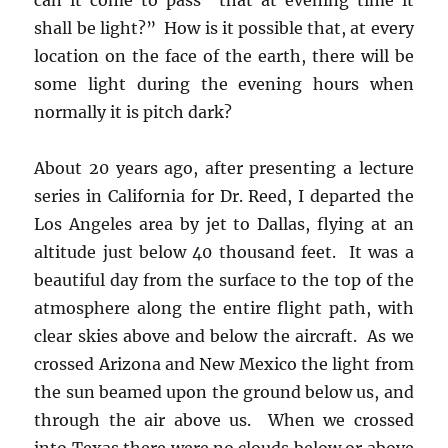
shall be light?” How is it possible that, at every
location on the face of the earth, there will be
some light during the evening hours when
normally it is pitch dark?
About 20 years ago, after presenting a lecture
series in California for Dr. Reed, I departed the
Los Angeles area by jet to Dallas, flying at an
altitude just below 40 thousand feet. It was a
beautiful day from the surface to the top of the
atmosphere along the entire flight path, with
clear skies above and below the aircraft. As we
crossed Arizona and New Mexico the light from
the sun beamed upon the ground below us, and
through the air above us. When we crossed
into Texas there were no clouds below or above