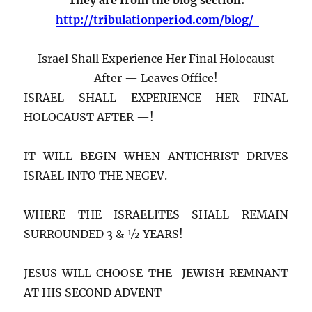
http://tribulationperiod.com/blog/
Israel Shall Experience Her Final Holocaust
After — Leaves Office!
ISRAEL SHALL EXPERIENCE HER FINAL
HOLOCAUST AFTER —!
IT WILL BEGIN WHEN ANTICHRIST DRIVES
ISRAEL INTO THE NEGEV.
WHERE THE ISRAELITES SHALL REMAIN
SURROUNDED 3 & ½ YEARS!
JESUS WILL CHOOSE THE JEWISH REMNANT
AT HIS SECOND ADVENT