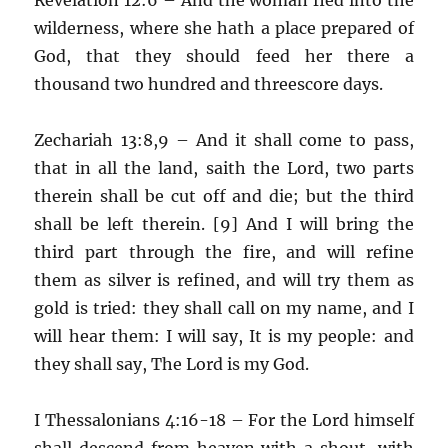
wilderness, where she hath a place prepared of
God, that they should feed her there a
thousand two hundred and threescore days.
Zechariah 13:8,9 – And it shall come to pass,
that in all the land, saith the Lord, two parts
therein shall be cut off and die; but the third
shall be left therein. [9] And I will bring the
third part through the fire, and will refine
them as silver is refined, and will try them as
gold is tried: they shall call on my name, and I
will hear them: I will say, It is my people: and
they shall say, The Lord is my God.
I Thessalonians 4:16-18 – For the Lord himself
shall descend from heaven with a shout, with