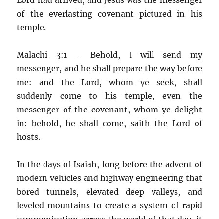
of the everlasting covenant pictured in his
temple.
Malachi 3:1 – Behold, I will send my
messenger, and he shall prepare the way before
me: and the Lord, whom ye seek, shall
suddenly come to his temple, even the
messenger of the covenant, whom ye delight
in: behold, he shall come, saith the Lord of
hosts.
In the days of Isaiah, long before the advent of
modern vehicles and highway engineering that
bored tunnels, elevated deep valleys, and
leveled mountains to create a system of rapid
communication across the world of that day, it