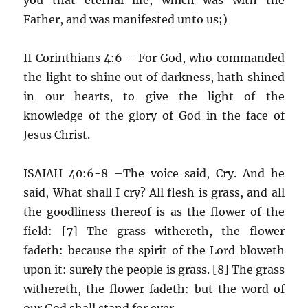
Father, and was manifested unto us;)
II Corinthians 4:6 – For God, who commanded
the light to shine out of darkness, hath shined
in our hearts, to give the light of the
knowledge of the glory of God in the face of
Jesus Christ.
ISAIAH 40:6-8 –The voice said, Cry. And he
said, What shall I cry? All flesh is grass, and all
the goodliness thereof is as the flower of the
field: [7] The grass withereth, the flower
fadeth: because the spirit of the Lord bloweth
upon it: surely the people is grass. [8] The grass
withereth, the flower fadeth: but the word of
our God shall stand for ever.