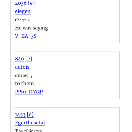
2036
[e]
elegen
ἔλεγεν
He was saying
V-IIA-3S
846
[e]
autois
αὐτοῖς
,
to them
PPro-DM3P
1453
[e]
Egerthēsetai
Ἐγερθήσεται