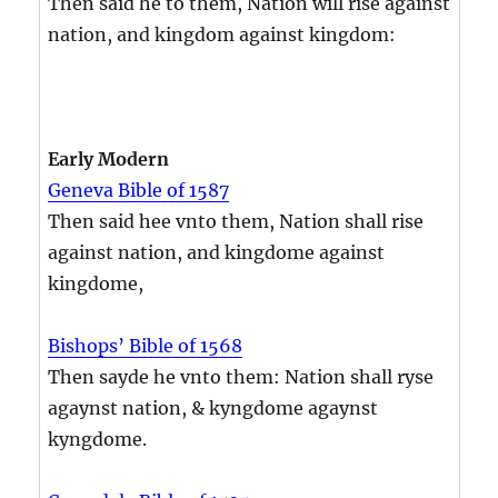
Then said he to them, Nation will rise against
nation, and kingdom against kingdom:
Early Modern
Geneva Bible of 1587
Then said hee vnto them, Nation shall rise
against nation, and kingdome against
kingdome,
Bishops’ Bible of 1568
Then sayde he vnto them: Nation shall ryse
agaynst nation, & kyngdome agaynst
kyngdome.