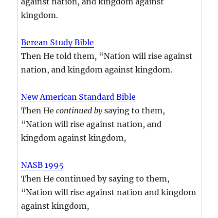
against nation, and kingdom against
kingdom.
Berean Study Bible
Then He told them, “Nation will rise against
nation, and kingdom against kingdom.
New American Standard Bible
Then He
continued by
saying to them,
“Nation will rise against nation, and
kingdom against kingdom,
NASB 1995
Then He continued by saying to them,
“Nation will rise against nation and kingdom
against kingdom,