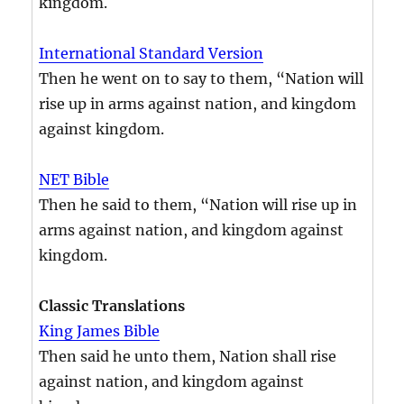
kingdom.
International Standard Version
Then he went on to say to them, “Nation will
rise up in arms against nation, and kingdom
against kingdom.
NET Bible
Then he said to them, “Nation will rise up in
arms against nation, and kingdom against
kingdom.
Classic Translations
King James Bible
Then said he unto them, Nation shall rise
against nation, and kingdom against