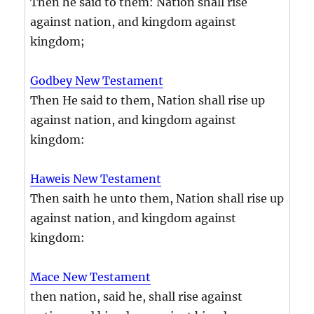
Then he said to them: Nation shall rise
against nation, and kingdom against
kingdom;
Godbey New Testament
Then He said to them, Nation shall rise up
against nation, and kingdom against
kingdom:
Haweis New Testament
Then saith he unto them, Nation shall rise up
against nation, and kingdom against
kingdom:
Mace New Testament
then nation, said he, shall rise against