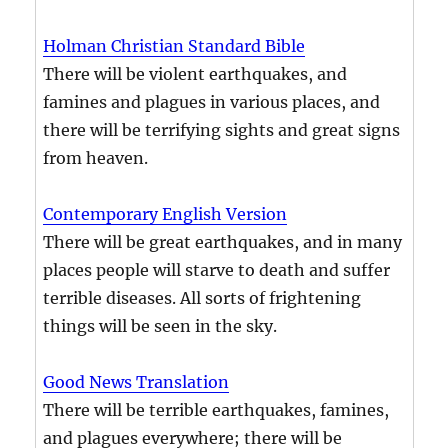
Holman Christian Standard Bible
There will be violent earthquakes, and
famines and plagues in various places, and
there will be terrifying sights and great signs
from heaven.
Contemporary English Version
There will be great earthquakes, and in many
places people will starve to death and suffer
terrible diseases. All sorts of frightening
things will be seen in the sky.
Good News Translation
There will be terrible earthquakes, famines,
and plagues everywhere; there will be