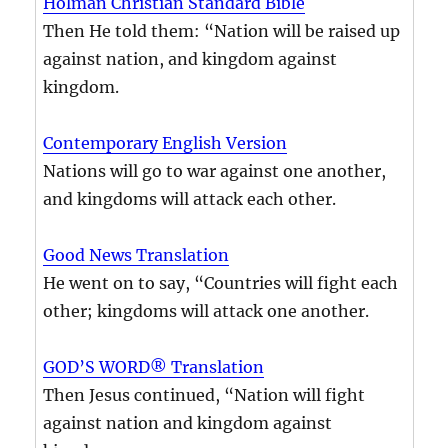
Holman Christian Standard Bible
Then He told them: “Nation will be raised up
against nation, and kingdom against
kingdom.
Contemporary English Version
Nations will go to war against one another,
and kingdoms will attack each other.
Good News Translation
He went on to say, “Countries will fight each
other; kingdoms will attack one another.
GOD’S WORD® Translation
Then Jesus continued, “Nation will fight
against nation and kingdom against