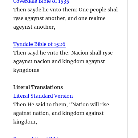
Coverdale Bible of 1535
Then sayde he vnto them: One people shal
ryse agaynst another, and one realme
ageynst another,
Tyndale Bible of 1526
Then sayd he vnto the: Nacion shall ryse
agaynst nacion and kingdom agaynst
kyngdome
Literal Translations
Literal Standard Version
Then He said to them, “Nation will rise
against nation, and kingdom against
kingdom,