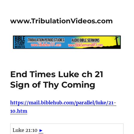
www.TribulationVideos.com
End Times Luke ch 21
Sign of Thy Coming
https://mail.biblehub.com/parallel/luke/21-
10.htm
Luke 21:10
►