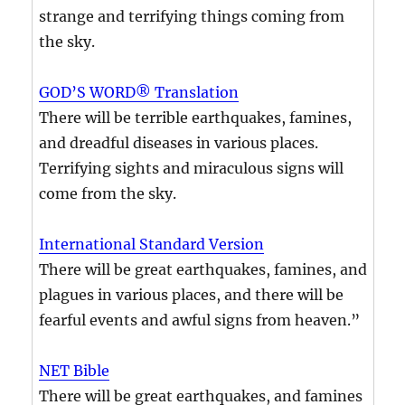
strange and terrifying things coming from
the sky.
GOD’S WORD® Translation
There will be terrible earthquakes, famines,
and dreadful diseases in various places.
Terrifying sights and miraculous signs will
come from the sky.
International Standard Version
There will be great earthquakes, famines, and
plagues in various places, and there will be
fearful events and awful signs from heaven.”
NET Bible
There will be great earthquakes, and famines