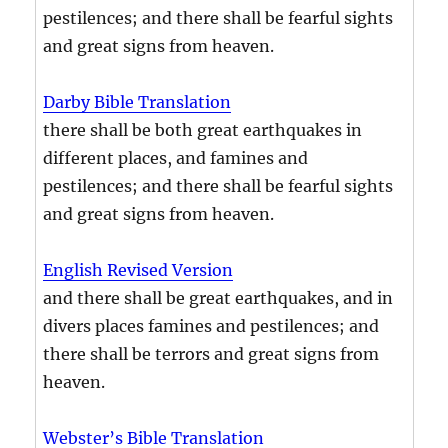
pestilences; and there shall be fearful sights
and great signs from heaven.
Darby Bible Translation
there shall be both great earthquakes in
different places, and famines and
pestilences; and there shall be fearful sights
and great signs from heaven.
English Revised Version
and there shall be great earthquakes, and in
divers places famines and pestilences; and
there shall be terrors and great signs from
heaven.
Webster’s Bible Translation