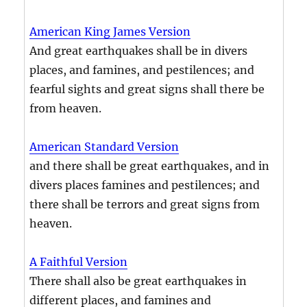
American King James Version
And great earthquakes shall be in divers
places, and famines, and pestilences; and
fearful sights and great signs shall there be
from heaven.
American Standard Version
and there shall be great earthquakes, and in
divers places famines and pestilences; and
there shall be terrors and great signs from
heaven.
A Faithful Version
There shall also be great earthquakes in
different places, and famines and