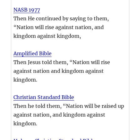
NASB 1977
Then He continued by saying to them,
“Nation will rise against nation, and
kingdom against kingdom,
Amplified Bible
Then Jesus told them, “Nation will rise
against nation and kingdom against
kingdom.
Christian Standard Bible
Then he told them, “Nation will be raised up
against nation, and kingdom against
kingdom.