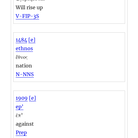
Will rise up
V-FIP-3S
1484
[e]
ethnos
ἔθνος
nation
N-NNS
1909
[e]
ep’
ἐπ’
against
Prep