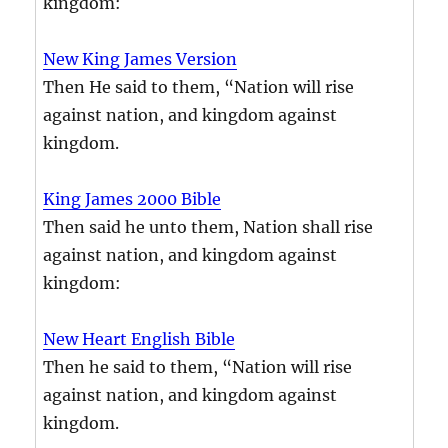
kingdom:
New King James Version
Then He said to them, “Nation will rise
against nation, and kingdom against
kingdom.
King James 2000 Bible
Then said he unto them, Nation shall rise
against nation, and kingdom against
kingdom:
New Heart English Bible
Then he said to them, “Nation will rise
against nation, and kingdom against
kingdom.