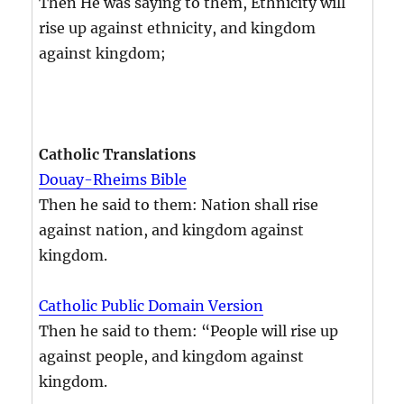
Then He was saying to them, Ethnicity will
rise up against ethnicity, and kingdom
against kingdom;
Catholic Translations
Douay-Rheims Bible
Then he said to them: Nation shall rise
against nation, and kingdom against
kingdom.
Catholic Public Domain Version
Then he said to them: “People will rise up
against people, and kingdom against
kingdom.