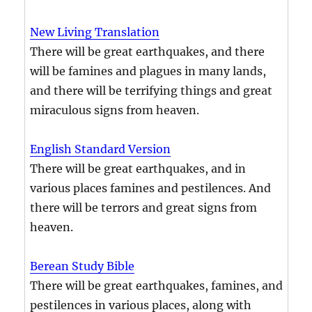
New Living Translation
There will be great earthquakes, and there
will be famines and plagues in many lands,
and there will be terrifying things and great
miraculous signs from heaven.
English Standard Version
There will be great earthquakes, and in
various places famines and pestilences. And
there will be terrors and great signs from
heaven.
Berean Study Bible
There will be great earthquakes, famines, and
pestilences in various places, along with