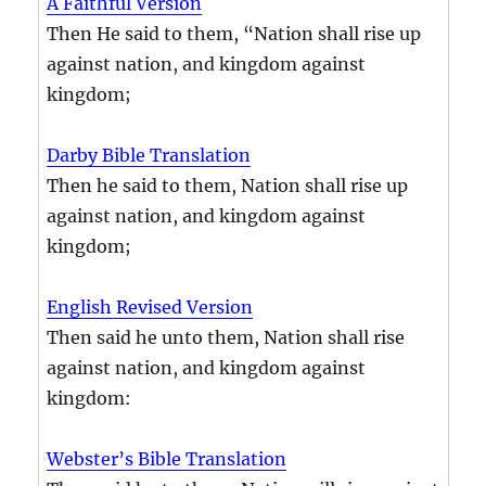
A Faithful Version
Then He said to them, “Nation shall rise up
against nation, and kingdom against
kingdom;
Darby Bible Translation
Then he said to them, Nation shall rise up
against nation, and kingdom against
kingdom;
English Revised Version
Then said he unto them, Nation shall rise
against nation, and kingdom against
kingdom:
Webster’s Bible Translation