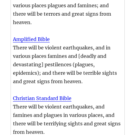
various places plagues and famines; and
there will be terrors and great signs from
heaven.
Amplified Bible
There will be violent earthquakes, and in
various places famines and [deadly and
devastating] pestilences (plagues,
epidemics); and there will be terrible sights
and great signs from heaven.
Christian Standard Bible
There will be violent earthquakes, and
famines and plagues in various places, and
there will be terrifying sights and great signs
from heaven.