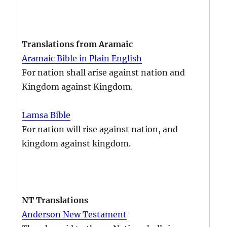
Translations from Aramaic
Aramaic Bible in Plain English
For nation shall arise against nation and
Kingdom against Kingdom.
Lamsa Bible
For nation will rise against nation, and
kingdom against kingdom.
NT Translations
Anderson New Testament