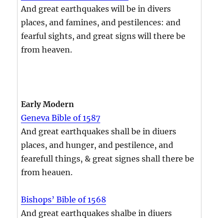
And great earthquakes will be in divers
places, and famines, and pestilences: and
fearful sights, and great signs will there be
from heaven.
Early Modern
Geneva Bible of 1587
And great earthquakes shall be in diuers
places, and hunger, and pestilence, and
fearefull things, & great signes shall there be
from heauen.
Bishops’ Bible of 1568
And great earthquakes shalbe in diuers