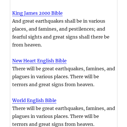
King James 2000 Bible
And great earthquakes shall be in various
places, and famines, and pestilences; and
fearful sights and great signs shall there be
from heaven.
New Heart English Bible
There will be great earthquakes, famines, and
plagues in various places. There will be
terrors and great signs from heaven.
World English Bible
There will be great earthquakes, famines, and
plagues in various places. There will be
terrors and great signs from heaven.