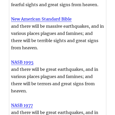
fearful sights and great signs from heaven.
New American Standard Bible
and there will be massive earthquakes, and in
various places plagues and famines; and
there will be terrible sights and great signs
from heaven.
NASB 1995
and there will be great earthquakes, and in
various places plagues and famines; and
there will be terrors and great signs from
heaven.
NASB 1977
and there will be great earthquakes, and in