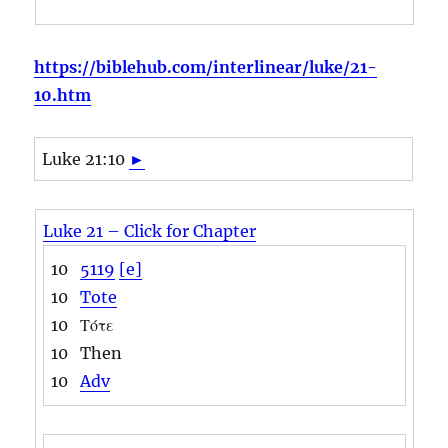
https://biblehub.com/interlinear/luke/21-
10.htm
Luke 21:10
►
Luke 21 – Click for Chapter
10
5119
[e]
10
Tote
10
Τότε
10
Then
10
Adv