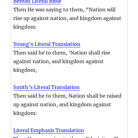
Berean Literal Bible
Then He was saying to them, “Nation will
rise up against nation, and kingdom against
kingdom.
Young’s Literal Translation
Then said he to them, ‘Nation shall rise
against nation, and kingdom against
kingdom,
Smith’s Literal Translation
Then said he to them, Nation shall be raised
up against nation, and kingdom against
kingdom:
Literal Emphasis Translation