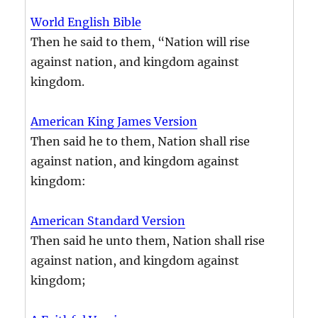
World English Bible
Then he said to them, “Nation will rise
against nation, and kingdom against
kingdom.
American King James Version
Then said he to them, Nation shall rise
against nation, and kingdom against
kingdom:
American Standard Version
Then said he unto them, Nation shall rise
against nation, and kingdom against
kingdom;