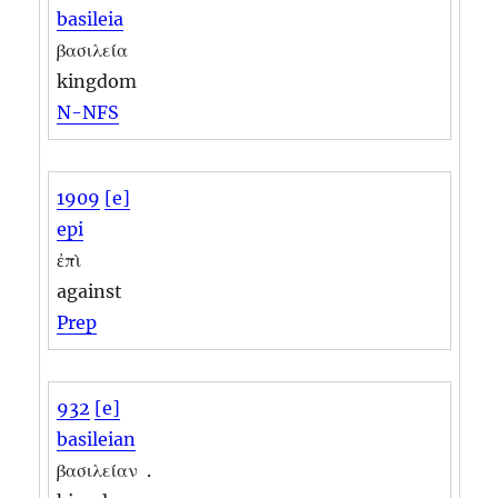
basileia
βασιλεία
kingdom
N-NFS
1909
[e]
epi
ἐπὶ
against
Prep
932
[e]
basileian
βασιλείαν
.