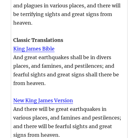
and plagues in various places, and there will
be terrifying sights and great signs from
heaven.
Classic Translations
King James Bible
And great earthquakes shall be in divers
places, and famines, and pestilences; and
fearful sights and great signs shall there be
from heaven.
New King James Version
And there will be great earthquakes in
various places, and famines and pestilences;
and there will be fearful sights and great
signs from heaven.