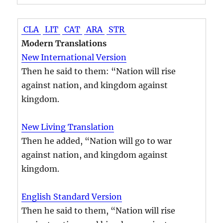
CLA
LIT
CAT
ARA
STR
Modern Translations
New International Version
Then he said to them: “Nation will rise
against nation, and kingdom against
kingdom.
New Living Translation
Then he added, “Nation will go to war
against nation, and kingdom against
kingdom.
English Standard Version
Then he said to them, “Nation will rise