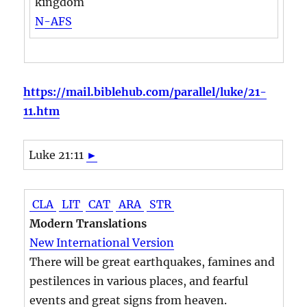
kingdom
N-AFS
https://mail.biblehub.com/parallel/luke/21-
11.htm
Luke 21:11
►
CLA
LIT
CAT
ARA
STR
Modern Translations
New International Version
There will be great earthquakes, famines and
pestilences in various places, and fearful
events and great signs from heaven.