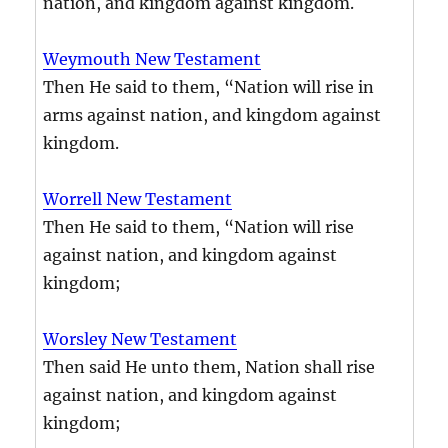
nation, and kingdom against kingdom.
Weymouth New Testament
Then He said to them, “Nation will rise in
arms against nation, and kingdom against
kingdom.
Worrell New Testament
Then He said to them, “Nation will rise
against nation, and kingdom against
kingdom;
Worsley New Testament
Then said He unto them, Nation shall rise
against nation, and kingdom against
kingdom;