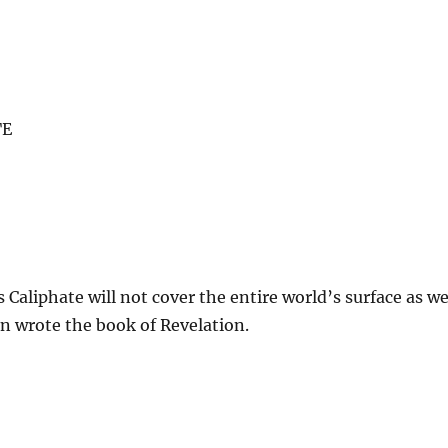
TE
s Caliphate will not cover the entire world’s surface as w
n wrote the book of Revelation.