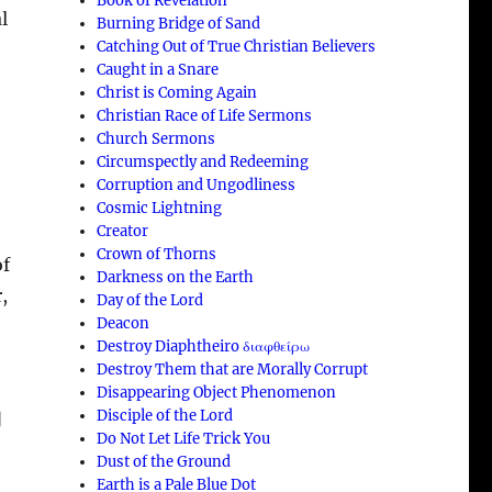
Book of Revelation
l
Burning Bridge of Sand
Catching Out of True Christian Believers
Caught in a Snare
Christ is Coming Again
Christian Race of Life Sermons
Church Sermons
Circumspectly and Redeeming
Corruption and Ungodliness
Cosmic Lightning
Creator
Crown of Thorns
of
Darkness on the Earth
,
Day of the Lord
Deacon
Destroy Diaphtheiro διαφθείρω
Destroy Them that are Morally Corrupt
Disappearing Object Phenomenon
Disciple of the Lord
]
Do Not Let Life Trick You
Dust of the Ground
Earth is a Pale Blue Dot