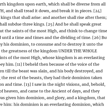
urth kingdom upon earth, which shall be diverse from all
and shall tread it down, and break it in pieces. [24]
kings that shall arise: and another shall rise after them;
shall subdue three kings. [25] And he shall speak great
ut the saints of the most High, and think to change tim
 until a time and times and the dividing of time. [26] Bu
ay his dominion, to consume and to destroy it unto the
nd the greatness of the kingdom UNDER THE WHOLE
aints of the most High, whose kingdom is an everlasting
y him. [11] I beheld then because of the voice of the
n till the beast was slain, and his body destroyed, and
 the rest of the beasts, they had their dominion taken
on and time. [13] I saw in the night visions, and, behold,
of heaven, and came to the Ancient of days, and they
was given him dominion, and glory, and a kingdom, that
rve him: his dominion is an everlasting dominion, which