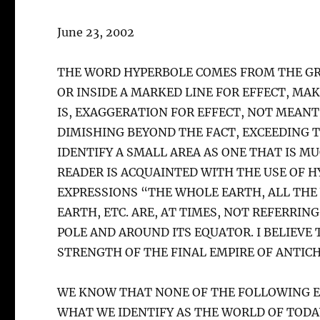
June 23, 2002
THE WORD HYPERBOLE COMES FROM THE GR
OR INSIDE A MARKED LINE FOR EFFECT, MA
IS, EXAGGERATION FOR EFFECT, NOT MEANT
DIMISHING BEYOND THE FACT, EXCEEDING TH
IDENTIFY A SMALL AREA AS ONE THAT IS MU
READER IS ACQUAINTED WITH THE USE OF 
EXPRESSIONS “THE WHOLE EARTH, ALL TH
EARTH, ETC. ARE, AT TIMES, NOT REFERRIN
POLE AND AROUND ITS EQUATOR. I BELIEVE
STRENGTH OF THE FINAL EMPIRE OF ANTICH
WE KNOW THAT NONE OF THE FOLLOWING E
WHAT WE IDENTIFY AS THE WORLD OF TODA