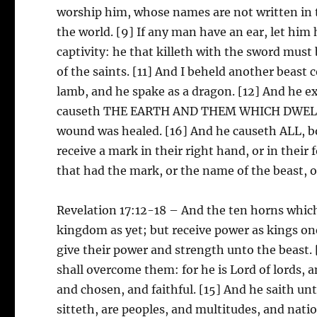
worship him, whose names are not written in t
the world. [9] If any man have an ear, let him h
captivity: he that killeth with the sword must 
of the saints. [11] And I beheld another beast
lamb, and he spake as a dragon. [12] And he ex
causeth THE EARTH AND THEM WHICH DWELL TH
wound was healed. [16] And he causeth ALL, bo
receive a mark in their right hand, or in their
that had the mark, or the name of the beast, 
Revelation 17:12-18 – And the ten horns which
kingdom as yet; but receive power as kings on
give their power and strength unto the beast
shall overcome them: for he is Lord of lords, a
and chosen, and faithful. [15] And he saith u
sitteth, are peoples, and multitudes, and nat