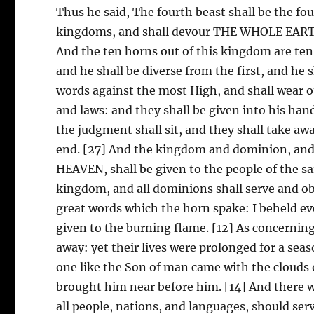
Thus he said, The fourth beast shall be the fo
kingdoms, and shall devour THE WHOLE EARTH, 
And the ten horns out of this kingdom are ten 
and he shall be diverse from the first, and he 
words against the most High, and shall wear o
and laws: and they shall be given into his hand
the judgment shall sit, and they shall take aw
end. [27] And the kingdom and dominion, a
HEAVEN, shall be given to the people of the s
kingdom, and all dominions shall serve and obe
great words which the horn spake: I beheld eve
given to the burning flame. [12] As concerning
away: yet their lives were prolonged for a seas
one like the Son of man came with the clouds 
brought him near before him. [14] And there 
all people, nations, and languages, should se