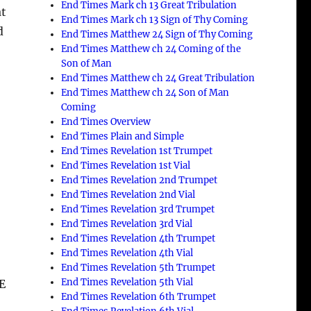
End Times Mark ch 13 Great Tribulation
at
End Times Mark ch 13 Sign of Thy Coming
d
End Times Matthew 24 Sign of Thy Coming
End Times Matthew ch 24 Coming of the
Son of Man
End Times Matthew ch 24 Great Tribulation
End Times Matthew ch 24 Son of Man
Coming
End Times Overview
End Times Plain and Simple
End Times Revelation 1st Trumpet
End Times Revelation 1st Vial
End Times Revelation 2nd Trumpet
End Times Revelation 2nd Vial
End Times Revelation 3rd Trumpet
End Times Revelation 3rd Vial
End Times Revelation 4th Trumpet
End Times Revelation 4th Vial
End Times Revelation 5th Trumpet
End Times Revelation 5th Vial
E
End Times Revelation 6th Trumpet