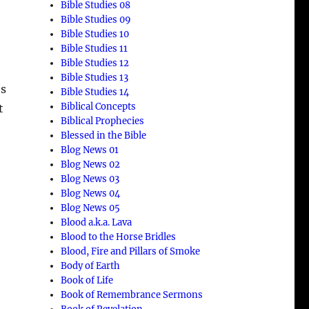
Bible Studies 08
Bible Studies 09
Bible Studies 10
Bible Studies 11
Bible Studies 12
Bible Studies 13
es
Bible Studies 14
Biblical Concepts
t
Biblical Prophecies
Blessed in the Bible
Blog News 01
Blog News 02
Blog News 03
Blog News 04
Blog News 05
Blood a.k.a. Lava
Blood to the Horse Bridles
Blood, Fire and Pillars of Smoke
Body of Earth
Book of Life
Book of Remembrance Sermons