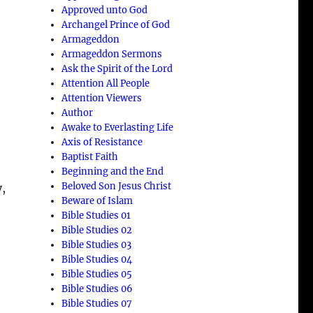
Approved unto God
Archangel Prince of God
Armageddon
Armageddon Sermons
Ask the Spirit of the Lord
Attention All People
e
Attention Viewers
Author
Awake to Everlasting Life
Axis of Resistance
Baptist Faith
Beginning and the End
Beloved Son Jesus Christ
y,
Beware of Islam
Bible Studies 01
M
Bible Studies 02
Bible Studies 03
Bible Studies 04
Bible Studies 05
Bible Studies 06
Bible Studies 07