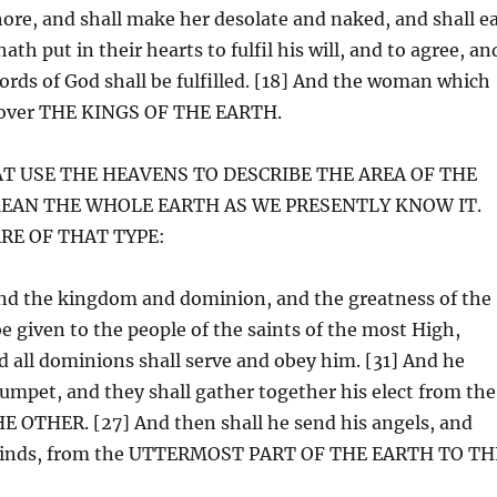
hore, and shall make her desolate and naked, and shall e
ath put in their hearts to fulfil his will, and to agree, an
ords of God shall be fulfilled. [18] And the woman which
th over THE KINGS OF THE EARTH.
AT USE THE HEAVENS TO DESCRIBE THE AREA OF THE
MEAN THE WHOLE EARTH AS WE PRESENTLY KNOW IT.
RE OF THAT TYPE:
And the kingdom and dominion, and the greatness of the
ven to the people of the saints of the most High,
 all dominions shall serve and obey him. [31] And he
trumpet, and they shall gather together his elect from the
OTHER. [27] And then shall he send his angels, and
our winds, from the UTTERMOST PART OF THE EARTH TO TH