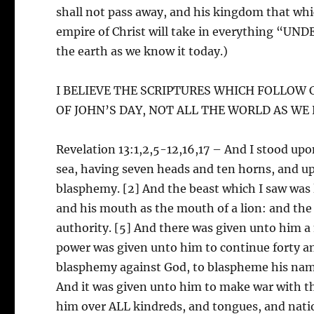
shall not pass away, and his kingdom that whic
empire of Christ will take in everything “U
the earth as we know it today.)
I BELIEVE THE SCRIPTURES WHICH FOLLO
OF JOHN’S DAY, NOT ALL THE WORLD AS WE
Revelation 13:1,2,5-12,16,17 – And I stood upon
sea, having seven heads and ten horns, and u
blasphemy. [2] And the beast which I saw was li
and his mouth as the mouth of a lion: and the
authority. [5] And there was given unto him 
power was given unto him to continue forty 
blasphemy against God, to blaspheme his name
And it was given unto him to make war with t
him over ALL kindreds, and tongues, and na