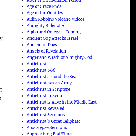
After The Tribulation Period
Age of Grace Ends
Age of the Gentiles
Aidin Robbins Volcano Videos
Almighty Ruler of All
Alpha and Omega is Coming
Ancient Gog Attacks Israel
Y
Ancient of Days
Angels of Revelation
Anger and Wrath of Almighty God
Antichrist
Antichrist 666
Antichrist around the Sea
Antichrist has an Army
Antichrist in Scripture
O
Antichrist in Syria
D
Antichrist is Alive in the Middle East
Antichrist Revealed
Antichrist Sermons
Antichrist’s Great Caliphate
Apocalypse Sermons
Approaching End Times