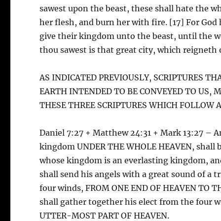
sawest upon the beast, these shall hate the w
her flesh, and burn her with fire. [17] For God h
give their kingdom unto the beast, until the w
thou sawest is that great city, which reigne
AS INDICATED PREVIOUSLY, SCRIPTURES TH
EARTH INTENDED TO BE CONVEYED TO US, 
THESE THREE SCRIPTURES WHICH FOLLOW A
Daniel 7:27 + Matthew 24:31 + Mark 13:27 – 
kingdom UNDER THE WHOLE HEAVEN, shall be gi
whose kingdom is an everlasting kingdom, and
shall send his angels with a great sound of a 
four winds, FROM ONE END OF HEAVEN TO THE 
shall gather together his elect from the f
UTTER-MOST PART OF HEAVEN.