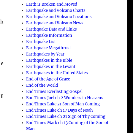
Earth is Broken and Moved
Earthquake and Volcano Charts
Earthquake and Volcano Locations
th
Earthquake and Volcano News
Earthquake Data and Links
Earthquake Information
Earthquake List
Earthquake Megathrust
Earthquakes by Year
Earthquakes in the Bible
he
Earthquakes in the Levant
Earthquakes in the United States
End of the Age of Grace
End of the World
End Times Everlasting Gospel
ll
End Times Joel ch 2 Wonders in Heavens
End Times Luke 21 Son of Man Coming
End Times Luke ch 17 Days of Noah
End Times Luke ch 21 Sign of Thy Coming
End Times Mark ch 13 Coming of the Son of
Man