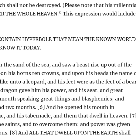
h shall not be destroyed. (Please note that his millennia
NDER THE WHOLE HEAVEN.” This expression would include
W CONTAIN HYPERBOLE THAT MEAN THE KNOWN WORLD
 KNOW IT TODAY.
 the sand of the sea, and saw a beast rise up out of the
pon his horns ten crowns, and upon his heads the name 
ke unto a leopard, and his feet were as the feet of a bear
 dragon gave him his power, and his seat, and great
a mouth speaking great things and blasphemies; and
and two months. [6] And he opened his mouth in
, and his tabernacle, and them that dwell in heaven. [7
he saints, and to overcome them: and power was given
tions. [8] And ALL THAT DWELL UPON THE EARTH shall