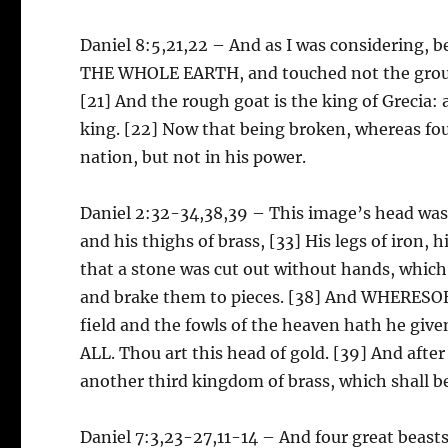
Daniel 8:5,21,22 – And as I was considering,
THE WHOLE EARTH, and touched not the ground
[21] And the rough goat is the king of Grecia: 
king. [22] Now that being broken, whereas four
nation, but not in his power.
Daniel 2:32-34,38,39 – This image’s head was of
and his thighs of brass, [33] His legs of iron, h
that a stone was cut out without hands, which
and brake them to pieces. [38] And WHERES
field and the fowls of the heaven hath he gi
ALL. Thou art this head of gold. [39] And after
another third kingdom of brass, which shall 
Daniel 7:3,23-27,11-14 – And four great beast