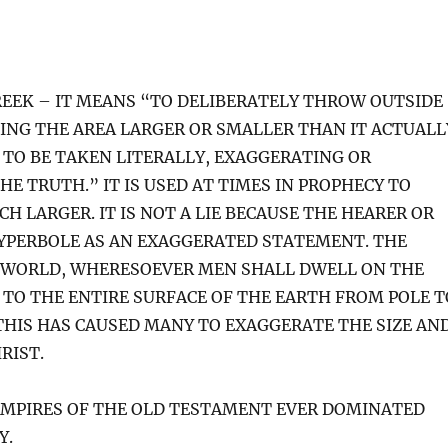
EEK – IT MEANS “TO DELIBERATELY THROW OUTSIDE
KING THE AREA LARGER OR SMALLER THAN IT ACTUALL
 TO BE TAKEN LITERALLY, EXAGGERATING OR
E TRUTH.” IT IS USED AT TIMES IN PROPHECY TO
CH LARGER. IT IS NOT A LIE BECAUSE THE HEARER OR
HYPERBOLE AS AN EXAGGERATED STATEMENT. THE
E WORLD, WHERESOEVER MEN SHALL DWELL ON THE
G TO THE ENTIRE SURFACE OF THE EARTH FROM POLE T
 THIS HAS CAUSED MANY TO EXAGGERATE THE SIZE AN
RIST.
MPIRES OF THE OLD TESTAMENT EVER DOMINATED
Y.