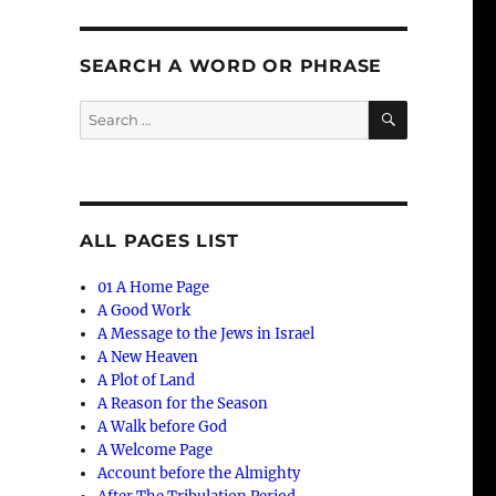
SEARCH A WORD OR PHRASE
SEARCH
Search
for:
ALL PAGES LIST
01 A Home Page
A Good Work
e
A Message to the Jews in Israel
A New Heaven
A Plot of Land
A Reason for the Season
A Walk before God
A Welcome Page
Account before the Almighty