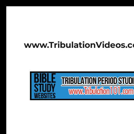
www.TribulationVideos.