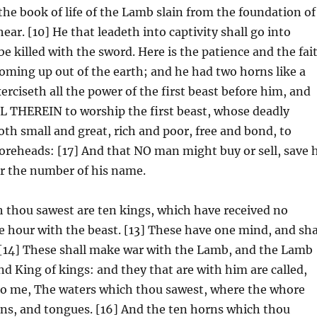
he book of life of the Lamb slain from the foundation of
ear. [10] He that leadeth into captivity shall go into
be killed with the sword. Here is the patience and the fai
 coming up out of the earth; and he had two horns like a
erciseth all the power of the first beast before him, and
EREIN to worship the first beast, whose deadly
th small and great, rich and poor, free and bond, to
 foreheads: [17] And that NO man might buy or sell, save 
or the number of his name.
 thou sawest are ten kings, which have received no
e hour with the beast. [13] These have one mind, and sha
. [14] These shall make war with the Lamb, and the Lamb
nd King of kings: and they that are with him are called,
nto me, The waters which thou sawest, where the whore
ions, and tongues. [16] And the ten horns which thou