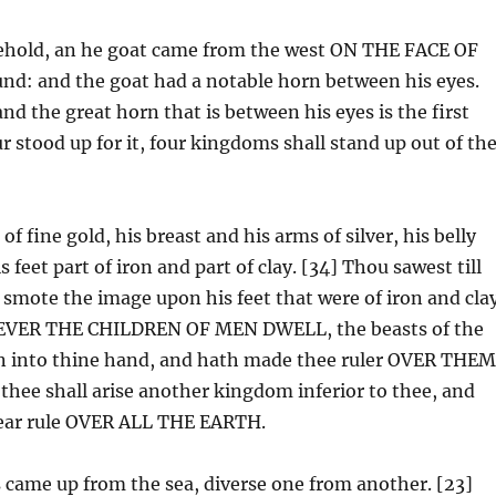
 behold, an he goat came from the west ON THE FACE OF
: and the goat had a notable horn between his eyes.
and the great horn that is between his eyes is the first
 stood up for it, four kingdoms shall stand up out of th
 fine gold, his breast and his arms of silver, his belly
is feet part of iron and part of clay. [34] Thou sawest till
 smote the image upon his feet that were of iron and cla
OEVER THE CHILDREN OF MEN DWELL, the beasts of the
ven into thine hand, and hath made thee ruler OVER THE
 thee shall arise another kingdom inferior to thee, and
bear rule OVER ALL THE EARTH.
s came up from the sea, diverse one from another. [23]