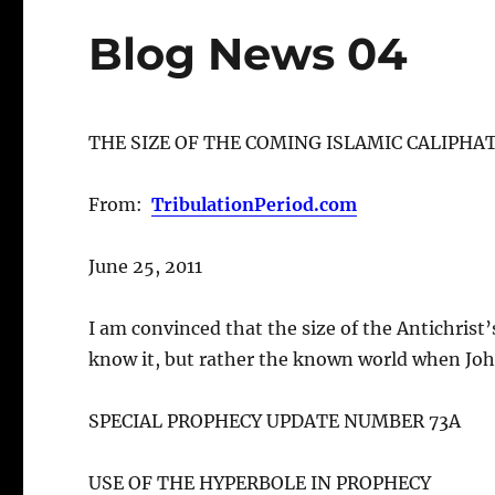
Blog News 04
THE SIZE OF THE COMING ISLAMIC CALIPHA
From:
TribulationPeriod.com
June 25, 2011
I am convinced that the size of the Antichrist’
know it, but rather the known world when Joh
SPECIAL PROPHECY UPDATE NUMBER 73A
USE OF THE HYPERBOLE IN PROPHECY